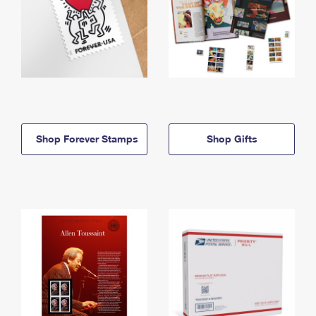
Shop Forever Stamps
Shop Gifts