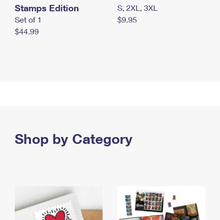
Stamps Edition
S, 2XL, 3XL
Set of 1
$9.95
$44.99
Shop by Category