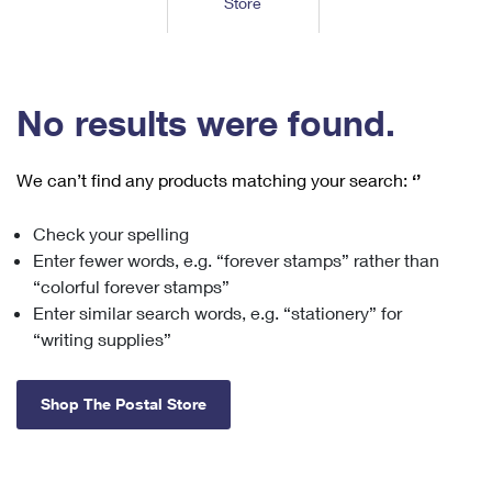
Store
Tools
International
Schedule a Pickup
Shipping Supplies
Schedule a Redelivery
Calculate a Price
Calculate a Business Price
Find USPS Locations
Cards & Envelopes
Tools
Help
Hold Mail
™
Every Door Direct Mail
Look Up a
ZIP Code
Tracking
No results were found.
Personalized Stamped Envelopes
Calculate International Prices
Change of Address
Transit Time Map
FAQs
Transit Time Map
Hold Mail
Collectors
Print International Labels
Rent or Renew PO Box
We can’t find any products matching your search:
‘’
Finding Missing Mail
Learn About
Learn About
Gifts
Transit Time Map
Look Up HS Codes
Learn About
Business Shipping
Check your spelling
Filing a Claim
Sending
Business Supplies
Print Customs Forms
Enter fewer words, e.g. “forever stamps” rather than
Change My Address
Managing Mail
Ground Advantage for Business
Requesting a Refund
“colorful forever stamps”
Sending Mail
Learn About
Learn About
Enter similar search words, e.g. “stationery” for
Informed Delivery
Rent/Renew a
PO Box
Ship to USPS Smart Locker
Sending Packages
“writing supplies”
Money Orders
International Sending
Forwarding Mail
Advertising with Mail
Free Boxes
Insurance & Extra Services
Returns & Exchanges
How to Send a Letter Internationally
Shop The Postal Store
Redirecting a Package
Using EDDM
Shipping Restrictions
Click-N-Ship
How to Send a Package Internationally
USPS Smart Lockers
Mailing & Printing Services
Online Shipping
Look Up HS Codes
International Shipping Restrictions