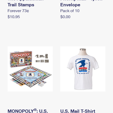
International Business Shipping
Trail Stamps
First-Class Mail International
Envelope
Money Orders
Forever 73¢
Pack of 10
Managing Business Mail
Filing an International Claim
Filing a Claim
$10.95
$0.00
USPS & Web Tools APIs
Requesting an International Refund
Requesting a Refund
Prices
®
MONOPOLY
: U.S.
U.S. Mail T-Shirt