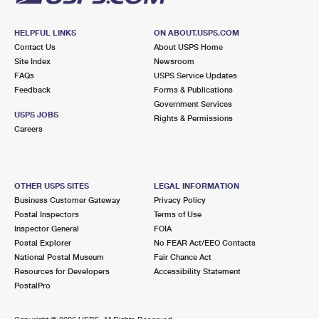
HELPFUL LINKS
ON ABOUT.USPS.COM
Contact Us
About USPS Home
Site Index
Newsroom
FAQs
USPS Service Updates
Feedback
Forms & Publications
Government Services
USPS JOBS
Rights & Permissions
Careers
OTHER USPS SITES
LEGAL INFORMATION
Business Customer Gateway
Privacy Policy
Postal Inspectors
Terms of Use
Inspector General
FOIA
Postal Explorer
No FEAR Act/EEO Contacts
National Postal Museum
Fair Chance Act
Resources for Developers
Accessibility Statement
PostalPro