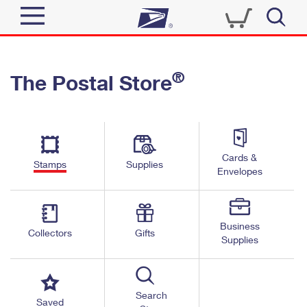
Sign In
®
The Postal Store
Quick Tools
Top Searches
PO BOXES
Track a Package
Send
PASSPORTS
Cards &
Informed Delivery
Stamps
Supplies
FREE BOXES
Envelopes
Tools
Receive
Find USPS Locations
Click-N-Ship
Tools
Shop
Business
Buy Stamps
Stamps & Supplies
Collectors
Gifts
Supplies
Tracking
™
Look Up a ZIP Code
Book Passport Appointment
Shop
Business
Informed Delivery
Calculate a Price
Stamps
Search
Schedule a Pickup
Saved
Intercept a Package