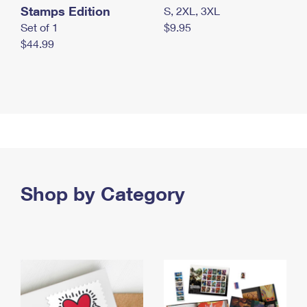
Stamps Edition
S, 2XL, 3XL
Set of 1
$9.95
$44.99
Shop by Category