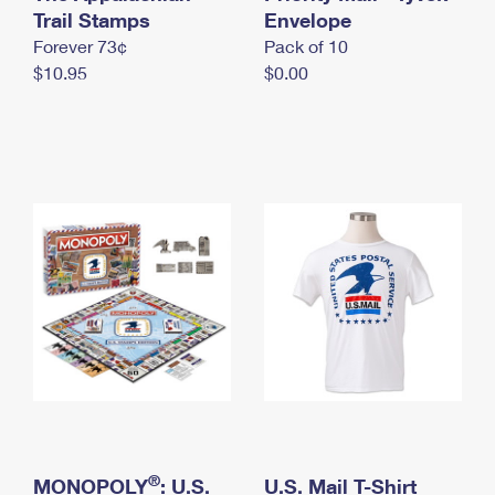
International Business Shipping
Trail Stamps
First-Class Mail International
Envelope
Money Orders
Forever 73¢
Pack of 10
Managing Business Mail
Filing an International Claim
Filing a Claim
$10.95
$0.00
USPS & Web Tools APIs
Requesting an International Refund
Requesting a Refund
Prices
®
MONOPOLY
: U.S.
U.S. Mail T-Shirt