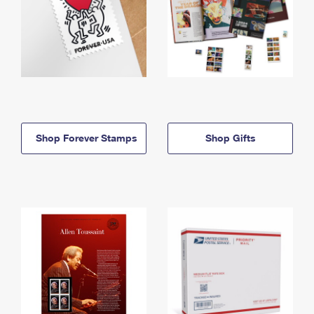
Shop Forever Stamps
Shop Gifts