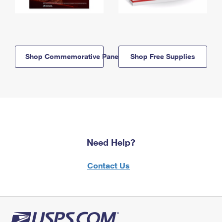
Shop Commemorative Panels
Shop Free Supplies
Need Help?
Contact Us