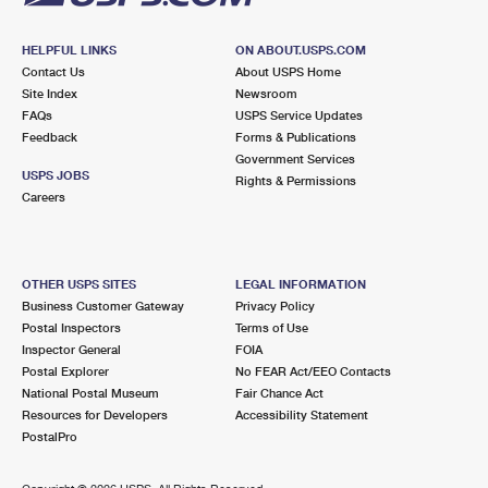
HELPFUL LINKS
ON ABOUT.USPS.COM
Contact Us
About USPS Home
Site Index
Newsroom
FAQs
USPS Service Updates
Feedback
Forms & Publications
Government Services
USPS JOBS
Rights & Permissions
Careers
OTHER USPS SITES
LEGAL INFORMATION
Business Customer Gateway
Privacy Policy
Postal Inspectors
Terms of Use
Inspector General
FOIA
Postal Explorer
No FEAR Act/EEO Contacts
National Postal Museum
Fair Chance Act
Resources for Developers
Accessibility Statement
PostalPro