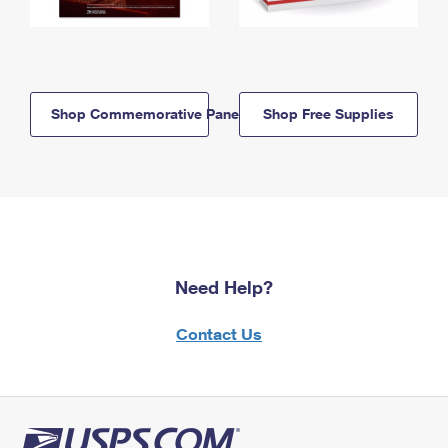
Shop Commemorative Panels
Shop Free Supplies
Need Help?
Contact Us