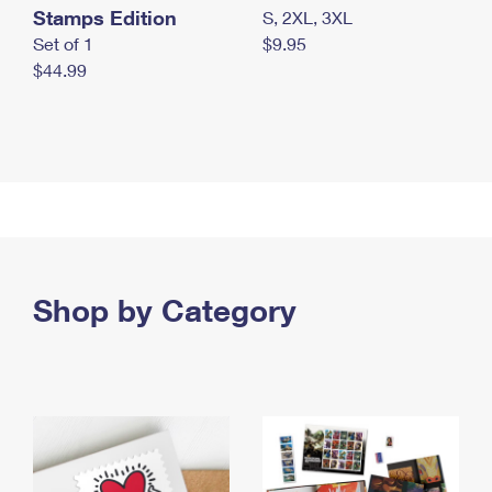
Stamps Edition
S, 2XL, 3XL
Set of 1
$9.95
$44.99
Shop by Category