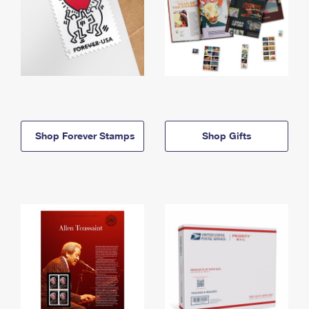
Shop Forever Stamps
Shop Gifts