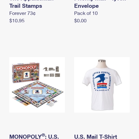
International Business Shipping
Trail Stamps
First-Class Mail International
Envelope
Money Orders
Forever 73¢
Pack of 10
Managing Business Mail
Filing an International Claim
Filing a Claim
$10.95
$0.00
USPS & Web Tools APIs
Requesting an International Refund
Requesting a Refund
Prices
®
MONOPOLY
: U.S.
U.S. Mail T-Shirt