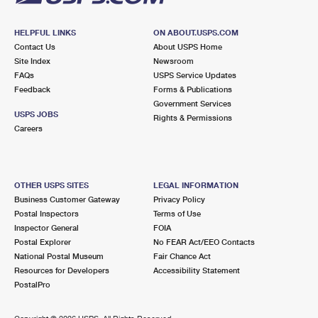
HELPFUL LINKS
ON ABOUT.USPS.COM
Contact Us
About USPS Home
Site Index
Newsroom
FAQs
USPS Service Updates
Feedback
Forms & Publications
Government Services
USPS JOBS
Rights & Permissions
Careers
OTHER USPS SITES
LEGAL INFORMATION
Business Customer Gateway
Privacy Policy
Postal Inspectors
Terms of Use
Inspector General
FOIA
Postal Explorer
No FEAR Act/EEO Contacts
National Postal Museum
Fair Chance Act
Resources for Developers
Accessibility Statement
PostalPro