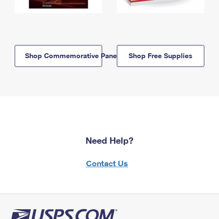
Shop Commemorative Panels
Shop Free Supplies
Need Help?
Contact Us