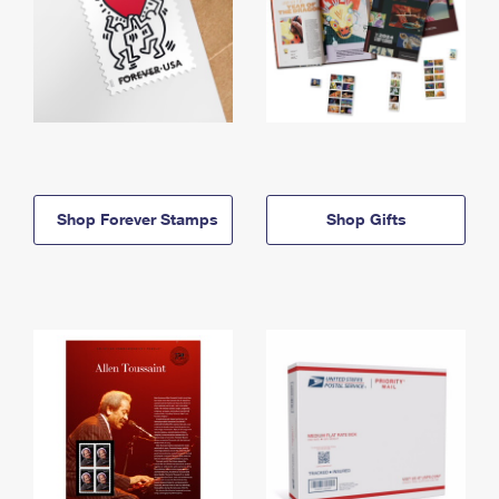
Shop Forever Stamps
Shop Gifts