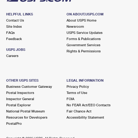
HELPFUL LINKS
ON ABOUT.USPS.COM
Contact Us
About USPS Home
Site Index
Newsroom
FAQs
USPS Service Updates
Feedback
Forms & Publications
Government Services
USPS JOBS
Rights & Permissions
Careers
OTHER USPS SITES
LEGAL INFORMATION
Business Customer Gateway
Privacy Policy
Postal Inspectors
Terms of Use
Inspector General
FOIA
Postal Explorer
No FEAR Act/EEO Contacts
National Postal Museum
Fair Chance Act
Resources for Developers
Accessibility Statement
PostalPro