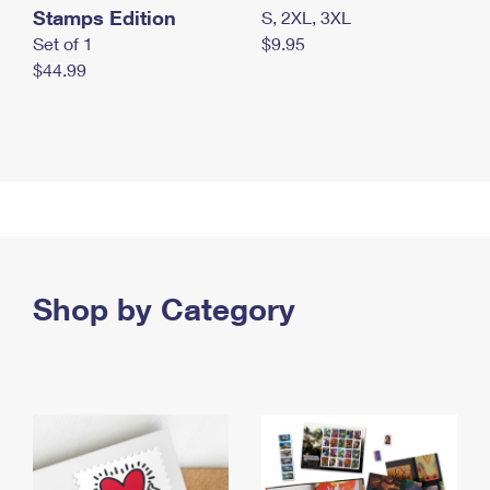
Stamps Edition
S, 2XL, 3XL
Set of 1
$9.95
$44.99
Shop by Category