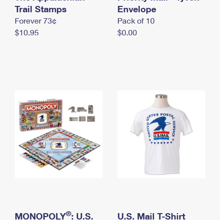
International Business Shipping
Trail Stamps
First-Class Mail International
Envelope
Money Orders
Forever 73¢
Pack of 10
Managing Business Mail
Filing an International Claim
Filing a Claim
$10.95
$0.00
USPS & Web Tools APIs
Requesting an International Refund
Requesting a Refund
Prices
®
MONOPOLY
: U.S.
U.S. Mail T-Shirt