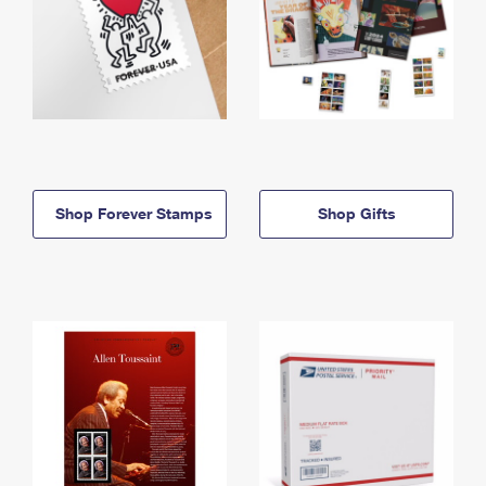
Shop Forever Stamps
Shop Gifts