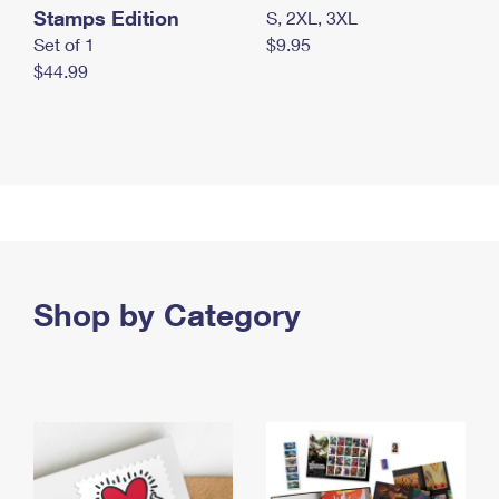
Stamps Edition
S, 2XL, 3XL
Set of 1
$9.95
$44.99
Shop by Category