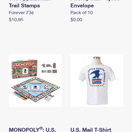
International Business Shipping
Trail Stamps
First-Class Mail International
Envelope
Money Orders
Forever 73¢
Pack of 10
Managing Business Mail
Filing an International Claim
Filing a Claim
$10.95
$0.00
USPS & Web Tools APIs
Requesting an International Refund
Requesting a Refund
Prices
®
MONOPOLY
: U.S.
U.S. Mail T-Shirt