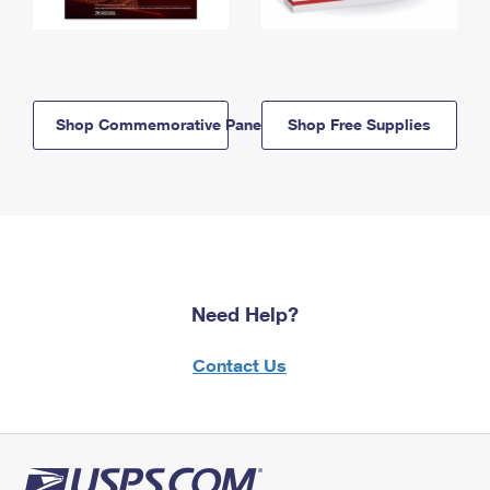
Shop Commemorative Panels
Shop Free Supplies
Need Help?
Contact Us