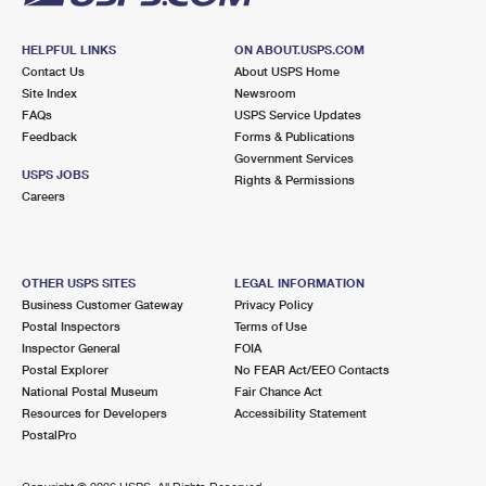
HELPFUL LINKS
ON ABOUT.USPS.COM
Contact Us
About USPS Home
Site Index
Newsroom
FAQs
USPS Service Updates
Feedback
Forms & Publications
Government Services
USPS JOBS
Rights & Permissions
Careers
OTHER USPS SITES
LEGAL INFORMATION
Business Customer Gateway
Privacy Policy
Postal Inspectors
Terms of Use
Inspector General
FOIA
Postal Explorer
No FEAR Act/EEO Contacts
National Postal Museum
Fair Chance Act
Resources for Developers
Accessibility Statement
PostalPro