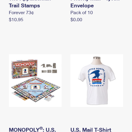
International Business Shipping
Trail Stamps
First-Class Mail International
Envelope
Money Orders
Forever 73¢
Pack of 10
Managing Business Mail
Filing an International Claim
Filing a Claim
$10.95
$0.00
USPS & Web Tools APIs
Requesting an International Refund
Requesting a Refund
Prices
®
MONOPOLY
: U.S.
U.S. Mail T-Shirt