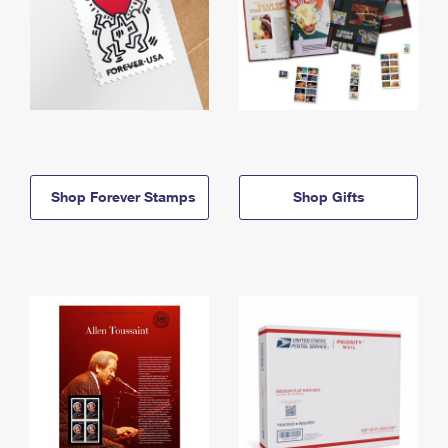
Shop Forever Stamps
Shop Gifts