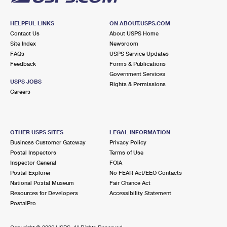
HELPFUL LINKS
ON ABOUT.USPS.COM
Contact Us
About USPS Home
Site Index
Newsroom
FAQs
USPS Service Updates
Feedback
Forms & Publications
Government Services
USPS JOBS
Rights & Permissions
Careers
OTHER USPS SITES
LEGAL INFORMATION
Business Customer Gateway
Privacy Policy
Postal Inspectors
Terms of Use
Inspector General
FOIA
Postal Explorer
No FEAR Act/EEO Contacts
National Postal Museum
Fair Chance Act
Resources for Developers
Accessibility Statement
PostalPro