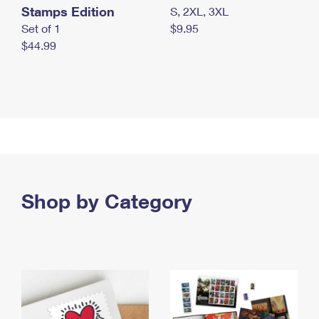
Stamps Edition
S, 2XL, 3XL
Set of 1
$9.95
$44.99
Shop by Category