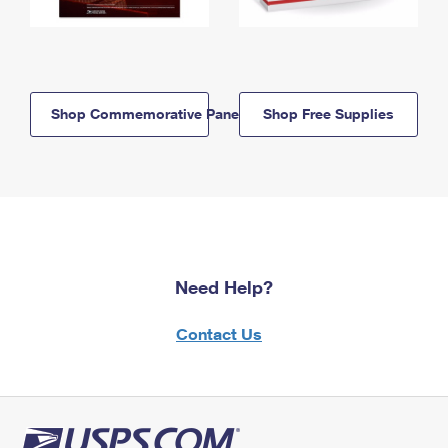
Shop Commemorative Panels
Shop Free Supplies
Need Help?
Contact Us