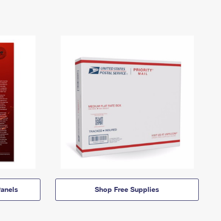
anels
Shop Free Supplies