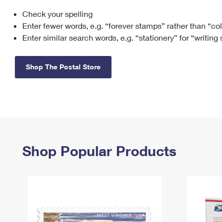
Check your spelling
Change My
Rent/
Address
PO
Enter fewer words, e.g. “forever stamps” rather than “co
Enter similar search words, e.g. “stationery” for “writing
Shop The Postal Store
Shop Popular Products