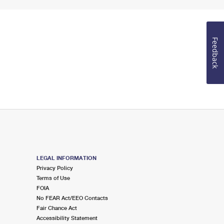
Feedback
LEGAL INFORMATION
Privacy Policy
Terms of Use
FOIA
No FEAR Act/EEO Contacts
Fair Chance Act
Accessibility Statement