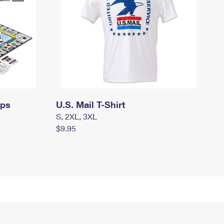
mps
U.S. Mail T-Shirt
S, 2XL, 3XL
$9.95