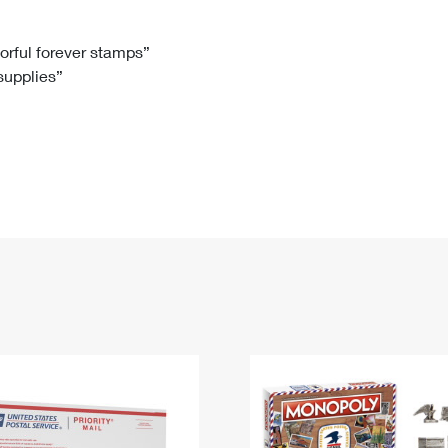
Tracking
Rent or Renew PO Box
Business Supplies
Renew a
Free Boxes
Click-N-Ship
Look Up
 Box
HS Codes
lorful forever stamps”
 supplies”
Transit Time Map