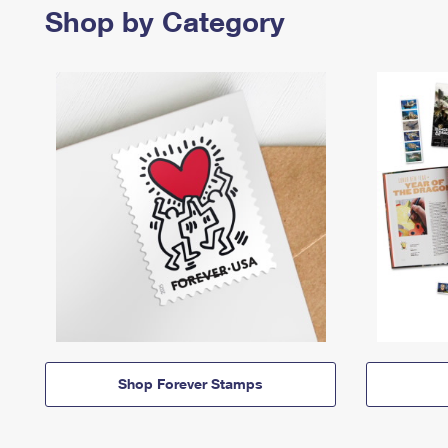
Shop by Category
Shop Forever Stamps