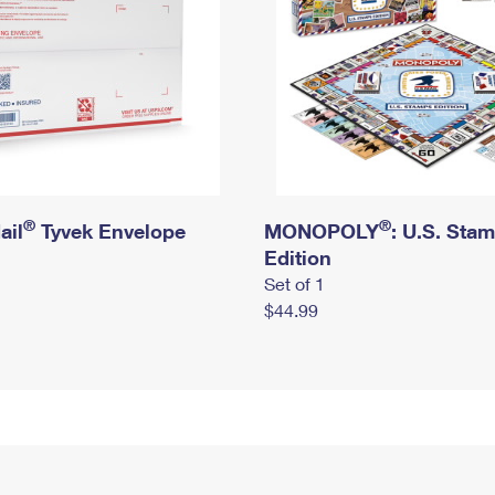
®
®
ail
Tyvek Envelope
MONOPOLY
: U.S. Sta
Edition
Set of 1
$44.99