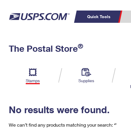
Quick Tools
C
Top Searches
®
The Postal Store
PO BOXES
PASSPORTS
Track a Package
Inf
P
Del
FREE BOXES
L
Stamps
Supplies
P
Schedule a
Calcula
Pickup
No results were found.
We can’t find any products matching your search:
‘’