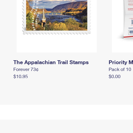
The Appalachian Trail Stamps
Priority M
Forever 73¢
Pack of 10
$10.95
$0.00