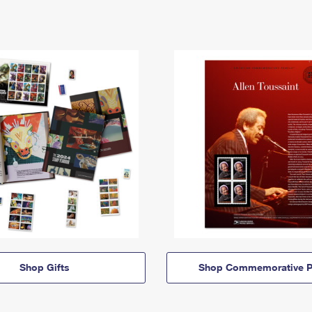
Shop Gifts
Shop Commemorative P