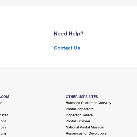
Need Help?
Contact Us
S.COM
OTHER USPS SITES
me
Business Customer Gateway
Postal Inspectors
dates
Inspector General
ions
Postal Explorer
ices
National Postal Museum
ions
Resources for Developers