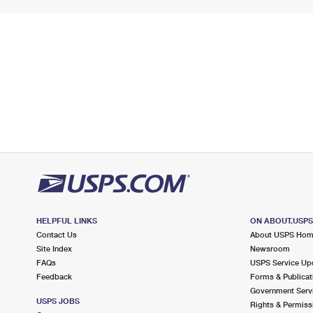
HELPFUL LINKS
ON ABOUT.USP
Contact Us
About USPS Ho
Site Index
Newsroom
FAQs
USPS Service Up
Feedback
Forms & Publicat
Government Serv
USPS JOBS
Rights & Permiss