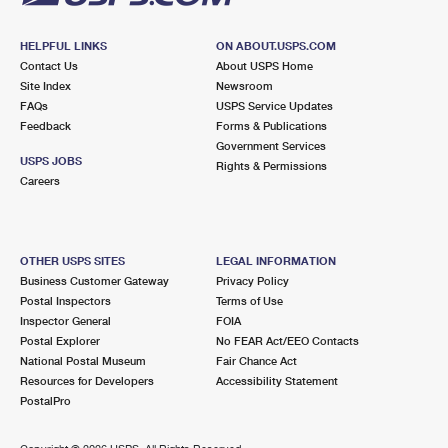
HELPFUL LINKS
ON ABOUT.USPS.COM
Contact Us
About USPS Home
Site Index
Newsroom
FAQs
USPS Service Updates
Feedback
Forms & Publications
Government Services
USPS JOBS
Rights & Permissions
Careers
OTHER USPS SITES
LEGAL INFORMATION
Business Customer Gateway
Privacy Policy
Postal Inspectors
Terms of Use
Inspector General
FOIA
Postal Explorer
No FEAR Act/EEO Contacts
National Postal Museum
Fair Chance Act
Resources for Developers
Accessibility Statement
PostalPro