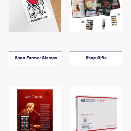
Shop Forever Stamps
Shop Gifts