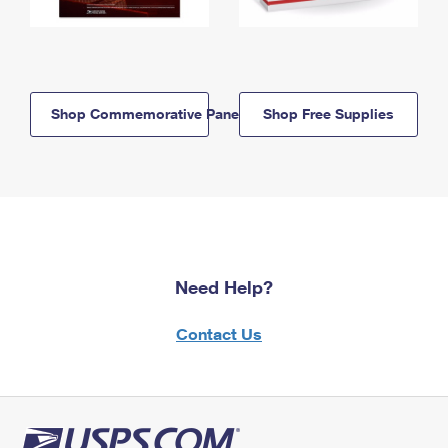
Shop Commemorative Panels
Shop Free Supplies
Need Help?
Contact Us