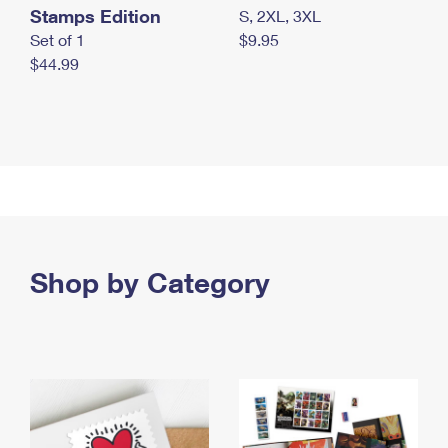
Stamps Edition
S, 2XL, 3XL
Set of 1
$9.95
$44.99
Shop by Category