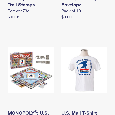
International Business Shipping
Trail Stamps
First-Class Mail International
Envelope
Money Orders
Forever 73¢
Pack of 10
Managing Business Mail
Filing an International Claim
Filing a Claim
$10.95
$0.00
USPS & Web Tools APIs
Requesting an International Refund
Requesting a Refund
Prices
®
MONOPOLY
: U.S.
U.S. Mail T-Shirt