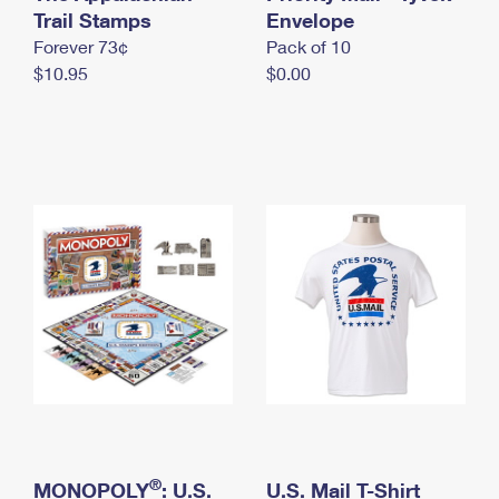
International Business Shipping
Trail Stamps
First-Class Mail International
Envelope
Money Orders
Forever 73¢
Pack of 10
Managing Business Mail
Filing an International Claim
Filing a Claim
$10.95
$0.00
USPS & Web Tools APIs
Requesting an International Refund
Requesting a Refund
Prices
®
MONOPOLY
: U.S.
U.S. Mail T-Shirt