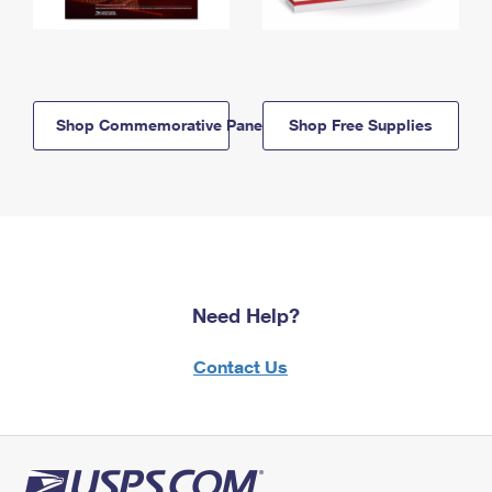
Shop Commemorative Panels
Shop Free Supplies
Need Help?
Contact Us