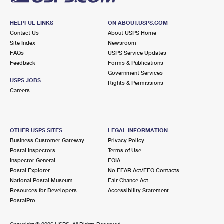
HELPFUL LINKS
ON ABOUT.USPS.COM
Contact Us
About USPS Home
Site Index
Newsroom
FAQs
USPS Service Updates
Feedback
Forms & Publications
Government Services
USPS JOBS
Rights & Permissions
Careers
OTHER USPS SITES
LEGAL INFORMATION
Business Customer Gateway
Privacy Policy
Postal Inspectors
Terms of Use
Inspector General
FOIA
Postal Explorer
No FEAR Act/EEO Contacts
National Postal Museum
Fair Chance Act
Resources for Developers
Accessibility Statement
PostalPro