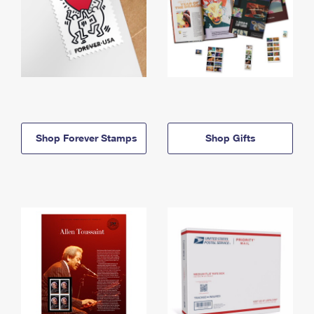
Shop Forever Stamps
Shop Gifts