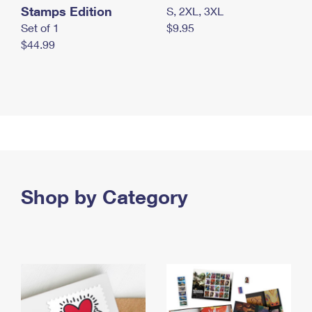
Stamps Edition
S, 2XL, 3XL
Set of 1
$9.95
$44.99
Shop by Category