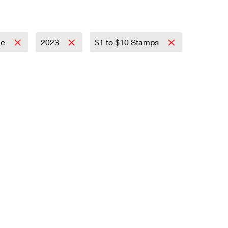
ce
2023
$1 to $10 Stamps