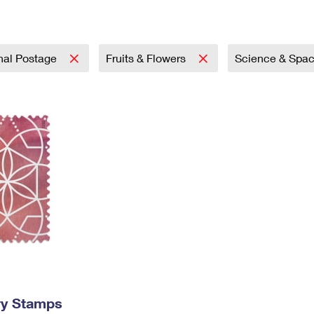
Tracking
Rent or Renew PO Box
Business Supplies
Renew a
Free Boxes
Click-N-Ship
Look Up
 Box
HS Codes
Transit Time Map
onal Postage
Fruits & Flowers
Science & Spa
ry Stamps