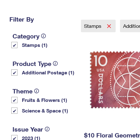
Change My
Rent/
Address
PO
Filter By
Stamps
Additi
Category
Stamps (1)
Product Type
Additional Postage (1)
Theme
Fruits & Flowers (1)
Science & Space (1)
Issue Year
$10 Floral Geomet
2023 (1)