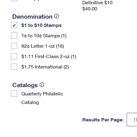
Definitive $10
$40.00
Denomination
$1 to $10 Stamps
1¢ to 10¢ Stamps (1)
82¢ Letter 1-oz (16)
$1.11 First-Class 2-oz (1)
$1.75 International (2)
Catalogs
Quarterly Philatelic
Catalog
Results Per Page: