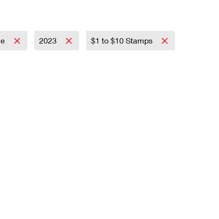
ce
2023
$1 to $10 Stamps