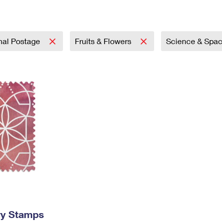
Tracking
Rent or Renew PO Box
Business Supplies
Renew a
Free Boxes
Click-N-Ship
Look Up
 Box
HS Codes
Transit Time Map
onal Postage
Fruits & Flowers
Science & Spa
ry Stamps