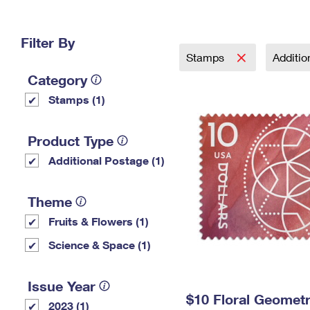
Change My
Rent/
Address
PO
Filter By
Stamps
Additi
Category
Stamps (1)
Product Type
Additional Postage (1)
Theme
Fruits & Flowers (1)
Science & Space (1)
Issue Year
$10 Floral Geomet
2023 (1)