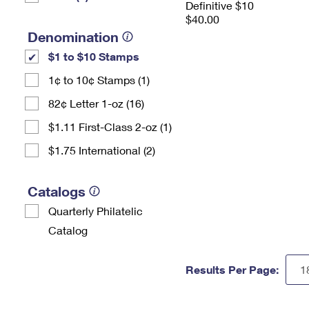
Definitive $10
$40.00
Denomination
$1 to $10 Stamps
1¢ to 10¢ Stamps (1)
82¢ Letter 1-oz (16)
$1.11 First-Class 2-oz (1)
$1.75 International (2)
Catalogs
Quarterly Philatelic
Catalog
Results Per Page: