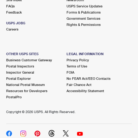
International Business Shipping
First-Class Mail International
FAQs
Money Orders
USPS Service Updates
Feedback
Forms & Publications
Managing Business Mail
Filing an International Claim
Government Services
Filing a Claim
USPS JOBS
Rights & Permissions
USPS & Web Tools APIs
Careers
Requesting an International Refund
Requesting a Refund
Prices
OTHER USPS SITES
LEGAL INFORMATION
Business Customer Gateway
Privacy Policy
Postal Inspectors
Terms of Use
Inspector General
FOIA
Postal Explorer
No FEAR Act/EEO Contacts
National Postal Museum
Fair Chance Act
Resources for Developers
Accessibility Statement
PostalPro
Copyright ©
2026 USPS. All Rights Reserved.