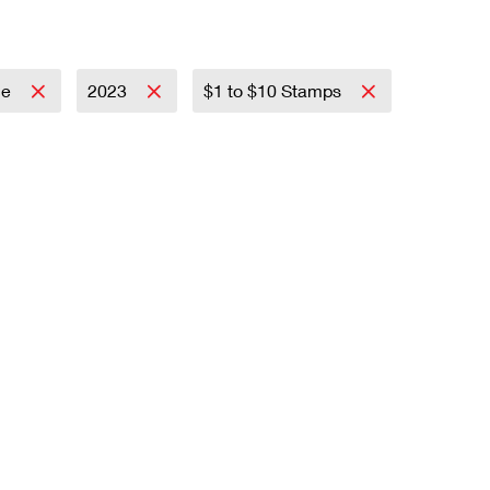
ce
2023
$1 to $10 Stamps