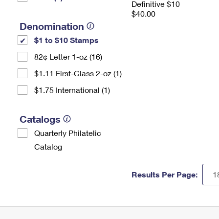
Definitive $10
$40.00
Denomination
$1 to $10 Stamps
82¢ Letter 1-oz (16)
$1.11 First-Class 2-oz (1)
$1.75 International (1)
Catalogs
Quarterly Philatelic
Catalog
Results Per Page: