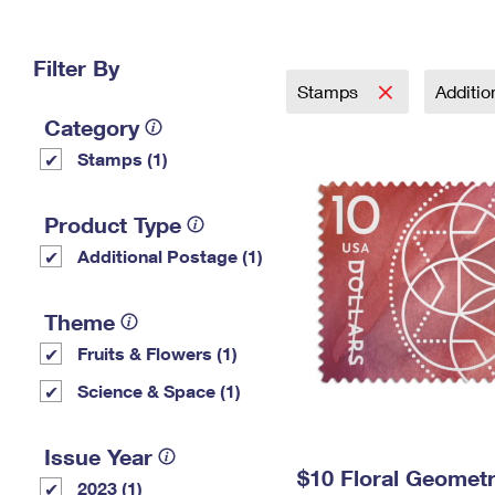
Change My
Rent/
Address
PO
Filter By
Stamps
Additi
Category
Stamps (1)
Product Type
Additional Postage (1)
Theme
Fruits & Flowers (1)
Science & Space (1)
Issue Year
$10 Floral Geomet
2023 (1)