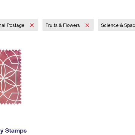
Tracking
Rent or Renew PO Box
Business Supplies
Renew a
Free Boxes
Click-N-Ship
Look Up
 Box
HS Codes
Transit Time Map
onal Postage
Fruits & Flowers
Science & Spa
ry Stamps