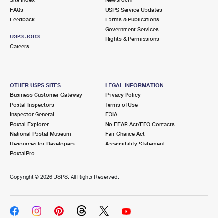
International Business Shipping
First-Class Mail International
FAQs
Money Orders
USPS Service Updates
Feedback
Forms & Publications
Managing Business Mail
Filing an International Claim
Government Services
Filing a Claim
USPS JOBS
Rights & Permissions
USPS & Web Tools APIs
Careers
Requesting an International Refund
Requesting a Refund
Prices
OTHER USPS SITES
LEGAL INFORMATION
Business Customer Gateway
Privacy Policy
Postal Inspectors
Terms of Use
Inspector General
FOIA
Postal Explorer
No FEAR Act/EEO Contacts
National Postal Museum
Fair Chance Act
Resources for Developers
Accessibility Statement
PostalPro
Copyright ©
2026 USPS. All Rights Reserved.