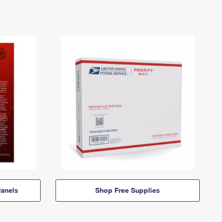
anels
Shop Free Supplies