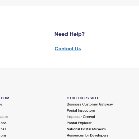
Need Help?
Contact Us
S.COM
OTHER USPS SITES
me
Business Customer Gateway
Postal Inspectors
dates
Inspector General
ions
Postal Explorer
ices
National Postal Museum
ions
Resources for Developers