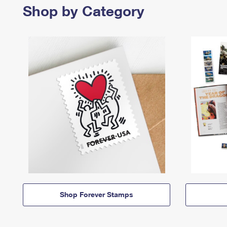
Shop by Category
Shop Forever Stamps