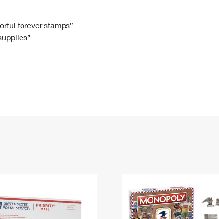
Tracking
Rent or Renew PO Box
Business Supplies
Renew a
Free Boxes
Click-N-Ship
Look Up
 Box
HS Codes
lorful forever stamps”
 supplies”
Transit Time Map