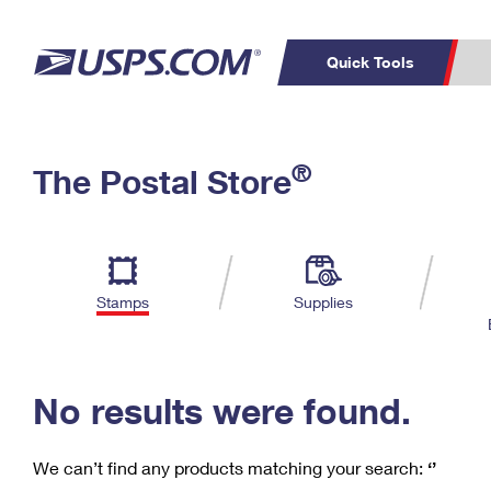
Quick Tools
C
Top Searches
®
The Postal Store
PO BOXES
PASSPORTS
Track a Package
Inf
P
Del
FREE BOXES
L
Stamps
Supplies
P
Schedule a
Calcula
Pickup
No results were found.
We can’t find any products matching your search:
‘’