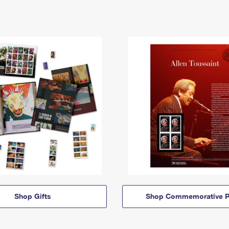
Shop Gifts
Shop Commemorative P