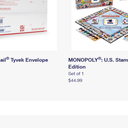
®
®
ail
Tyvek Envelope
MONOPOLY
: U.S. Sta
Edition
Set of 1
$44.99