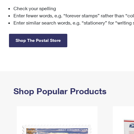
Check your spelling
Change My
Rent/
Address
PO
Enter fewer words, e.g. “forever stamps” rather than “co
Enter similar search words, e.g. “stationery” for “writing
Shop The Postal Store
Shop Popular Products