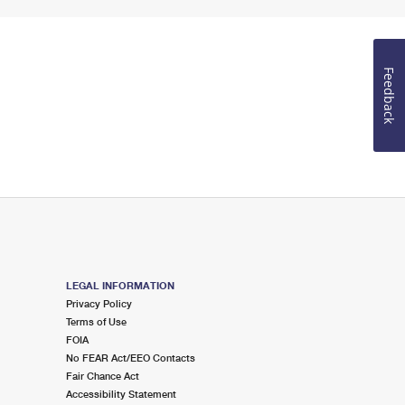
Feedback
LEGAL INFORMATION
Privacy Policy
Terms of Use
FOIA
No FEAR Act/EEO Contacts
Fair Chance Act
Accessibility Statement