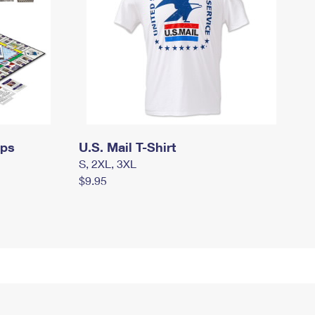
mps
U.S. Mail T-Shirt
S, 2XL, 3XL
$9.95