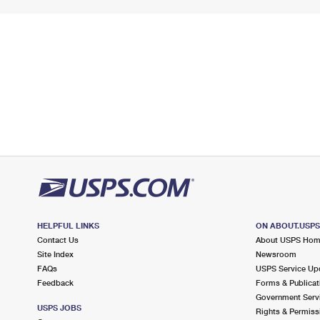
HELPFUL LINKS
ON ABOUT.USP
Contact Us
About USPS Ho
Site Index
Newsroom
FAQs
USPS Service Up
Feedback
Forms & Publicat
Government Serv
USPS JOBS
Rights & Permiss