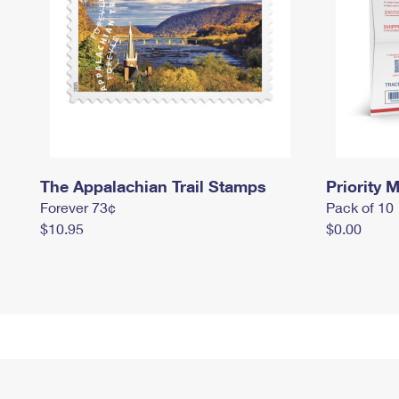
The Appalachian Trail Stamps
Priority M
Forever 73¢
Pack of 10
$10.95
$0.00