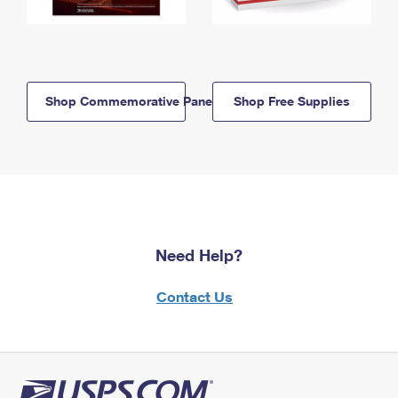
Shop Commemorative Panels
Shop Free Supplies
Need Help?
Contact Us