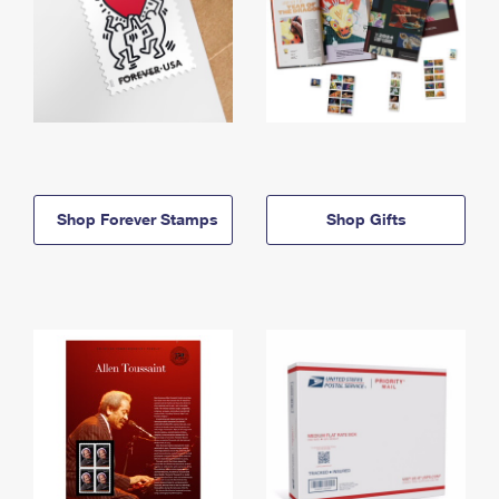
Shop Forever Stamps
Shop Gifts