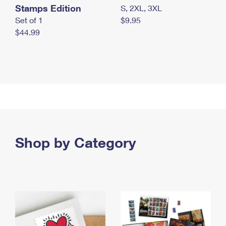
Stamps Edition
S, 2XL, 3XL
Set of 1
$9.95
$44.99
Shop by Category