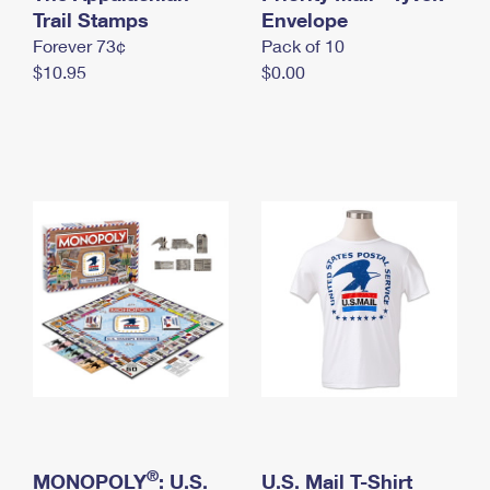
International Business Shipping
Trail Stamps
First-Class Mail International
Envelope
Money Orders
Forever 73¢
Pack of 10
Managing Business Mail
Filing an International Claim
Filing a Claim
$10.95
$0.00
USPS & Web Tools APIs
Requesting an International Refund
Requesting a Refund
Prices
®
MONOPOLY
: U.S.
U.S. Mail T-Shirt