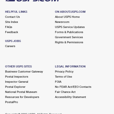
HELPFUL LINKS
ON ABOUT.USPS.COM
Contact Us
About USPS Home
Site Index
Newsroom
FAQs
USPS Service Updates
Feedback
Forms & Publications
Government Services
USPS JOBS
Rights & Permissions
Careers
OTHER USPS SITES
LEGAL INFORMATION
Business Customer Gateway
Privacy Policy
Postal Inspectors
Terms of Use
Inspector General
FOIA
Postal Explorer
No FEAR Act/EEO Contacts
National Postal Museum
Fair Chance Act
Resources for Developers
Accessibility Statement
PostalPro