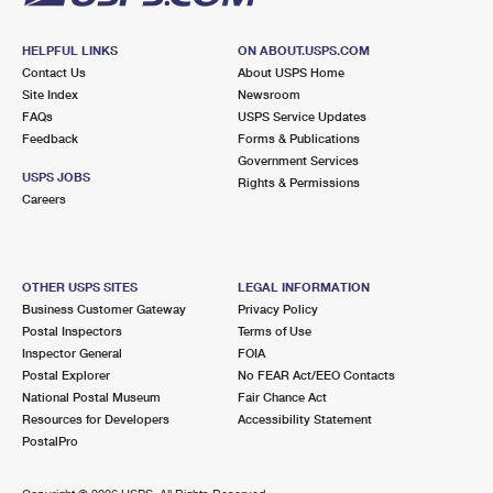
HELPFUL LINKS
ON ABOUT.USPS.COM
Contact Us
About USPS Home
Site Index
Newsroom
FAQs
USPS Service Updates
Feedback
Forms & Publications
Government Services
USPS JOBS
Rights & Permissions
Careers
OTHER USPS SITES
LEGAL INFORMATION
Business Customer Gateway
Privacy Policy
Postal Inspectors
Terms of Use
Inspector General
FOIA
Postal Explorer
No FEAR Act/EEO Contacts
National Postal Museum
Fair Chance Act
Resources for Developers
Accessibility Statement
PostalPro