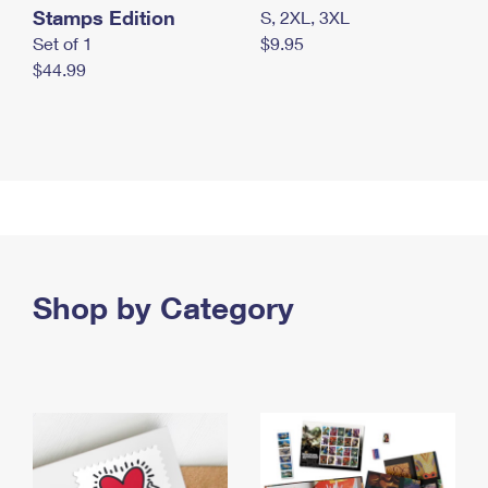
Stamps Edition
S, 2XL, 3XL
Set of 1
$9.95
$44.99
Shop by Category