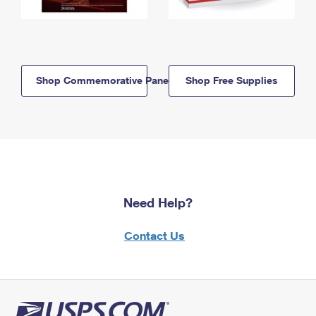
Shop Commemorative Panels
Shop Free Supplies
Need Help?
Contact Us