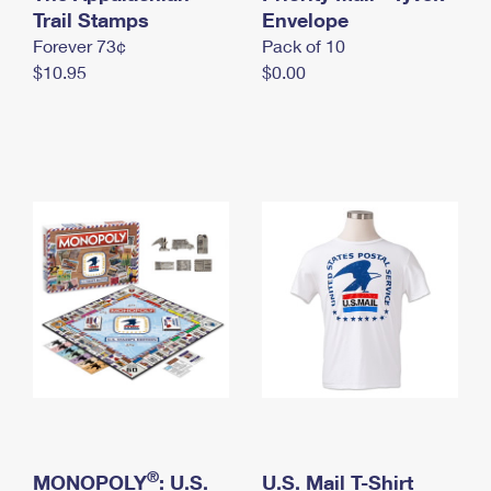
International Business Shipping
Trail Stamps
First-Class Mail International
Envelope
Money Orders
Forever 73¢
Pack of 10
Managing Business Mail
Filing an International Claim
Filing a Claim
$10.95
$0.00
USPS & Web Tools APIs
Requesting an International Refund
Requesting a Refund
Prices
®
MONOPOLY
: U.S.
U.S. Mail T-Shirt