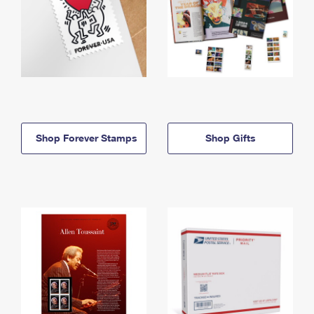
Shop Forever Stamps
Shop Gifts