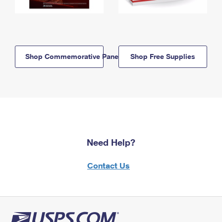
Shop Commemorative Panels
Shop Free Supplies
Need Help?
Contact Us