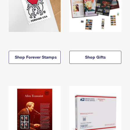
Shop Forever Stamps
Shop Gifts