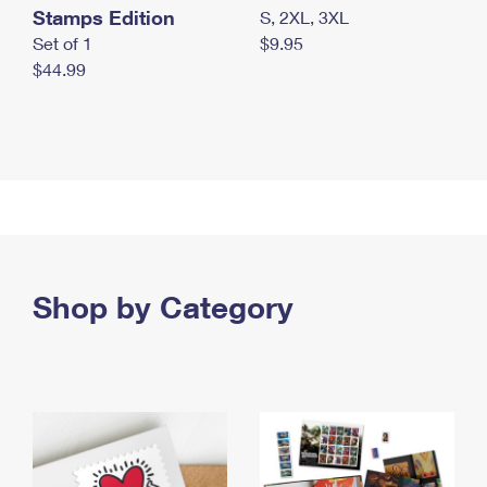
Stamps Edition
S, 2XL, 3XL
Set of 1
$9.95
$44.99
Shop by Category