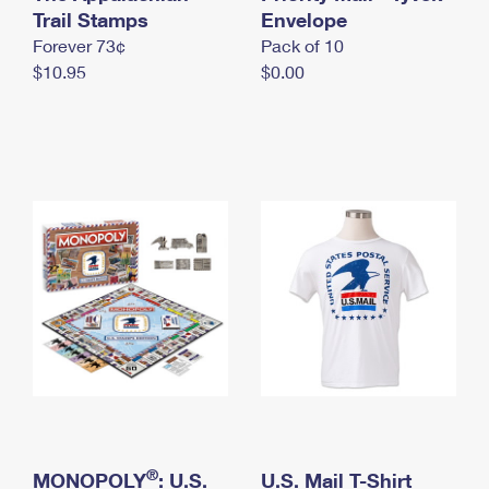
International Business Shipping
Trail Stamps
First-Class Mail International
Envelope
Money Orders
Forever 73¢
Pack of 10
Managing Business Mail
Filing an International Claim
Filing a Claim
$10.95
$0.00
USPS & Web Tools APIs
Requesting an International Refund
Requesting a Refund
Prices
®
MONOPOLY
: U.S.
U.S. Mail T-Shirt