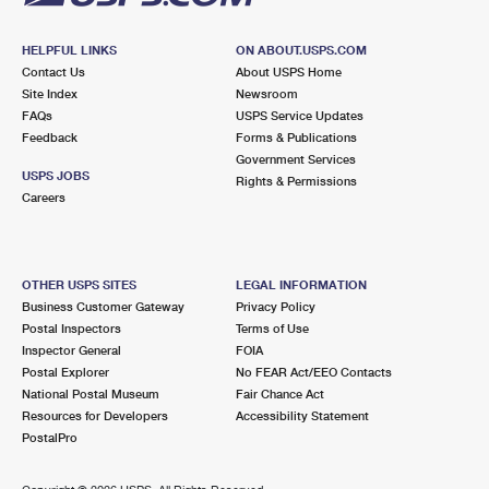
HELPFUL LINKS
ON ABOUT.USPS.COM
Contact Us
About USPS Home
Site Index
Newsroom
FAQs
USPS Service Updates
Feedback
Forms & Publications
Government Services
USPS JOBS
Rights & Permissions
Careers
OTHER USPS SITES
LEGAL INFORMATION
Business Customer Gateway
Privacy Policy
Postal Inspectors
Terms of Use
Inspector General
FOIA
Postal Explorer
No FEAR Act/EEO Contacts
National Postal Museum
Fair Chance Act
Resources for Developers
Accessibility Statement
PostalPro