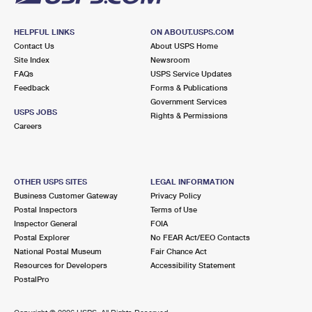
HELPFUL LINKS
ON ABOUT.USPS.COM
Contact Us
About USPS Home
Site Index
Newsroom
FAQs
USPS Service Updates
Feedback
Forms & Publications
Government Services
USPS JOBS
Rights & Permissions
Careers
OTHER USPS SITES
LEGAL INFORMATION
Business Customer Gateway
Privacy Policy
Postal Inspectors
Terms of Use
Inspector General
FOIA
Postal Explorer
No FEAR Act/EEO Contacts
National Postal Museum
Fair Chance Act
Resources for Developers
Accessibility Statement
PostalPro