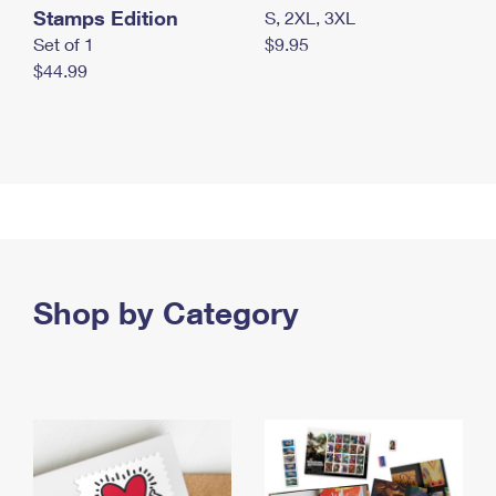
Stamps Edition
S, 2XL, 3XL
Set of 1
$9.95
$44.99
Shop by Category