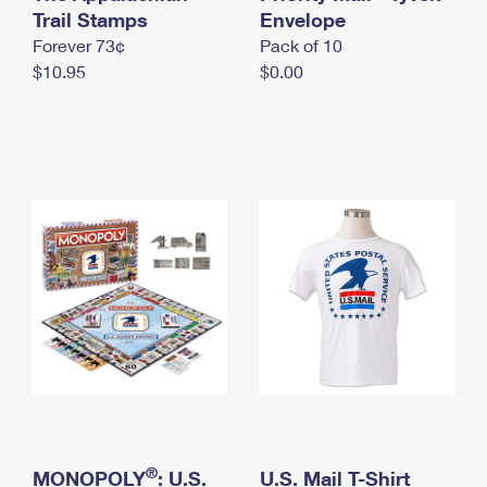
International Business Shipping
Trail Stamps
First-Class Mail International
Envelope
Money Orders
Forever 73¢
Pack of 10
Managing Business Mail
Filing an International Claim
Filing a Claim
$10.95
$0.00
USPS & Web Tools APIs
Requesting an International Refund
Requesting a Refund
Prices
®
MONOPOLY
: U.S.
U.S. Mail T-Shirt