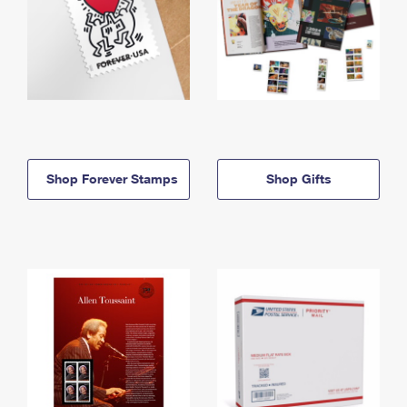
Shop Forever Stamps
Shop Gifts