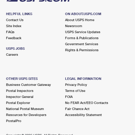
HELPFUL LINKS
ON ABOUT.USPS.COM
Contact Us
About USPS Home
Site Index
Newsroom
FAQs
USPS Service Updates
Feedback
Forms & Publications
Government Services
USPS JOBS
Rights & Permissions
Careers
OTHER USPS SITES
LEGAL INFORMATION
Business Customer Gateway
Privacy Policy
Postal Inspectors
Terms of Use
Inspector General
FOIA
Postal Explorer
No FEAR Act/EEO Contacts
National Postal Museum
Fair Chance Act
Resources for Developers
Accessibility Statement
PostalPro