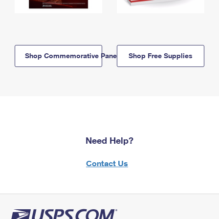
Shop Commemorative Panels
Shop Free Supplies
Need Help?
Contact Us