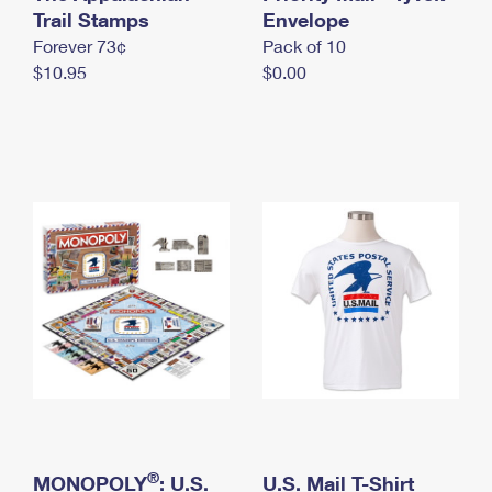
International Business Shipping
Trail Stamps
First-Class Mail International
Envelope
Money Orders
Forever 73¢
Pack of 10
Managing Business Mail
Filing an International Claim
Filing a Claim
$10.95
$0.00
USPS & Web Tools APIs
Requesting an International Refund
Requesting a Refund
Prices
®
MONOPOLY
: U.S.
U.S. Mail T-Shirt