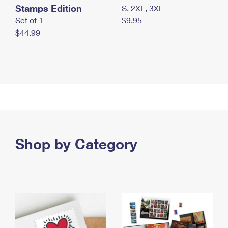
Stamps Edition
S, 2XL, 3XL
Set of 1
$9.95
$44.99
Shop by Category