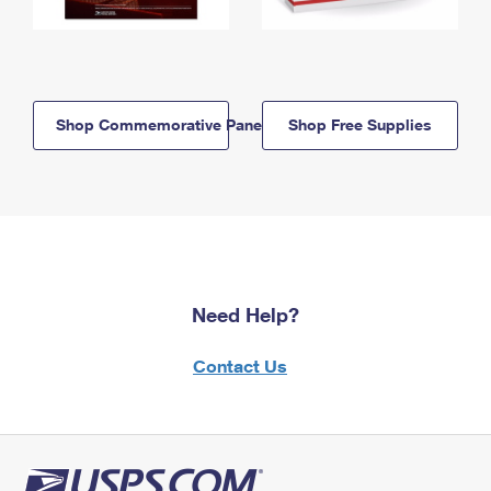
Shop Commemorative Panels
Shop Free Supplies
Need Help?
Contact Us