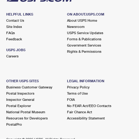
HELPFUL LINKS
ON ABOUT.USPS.COM
Contact Us
About USPS Home
Site Index
Newsroom
FAQs
USPS Service Updates
Feedback
Forms & Publications
Government Services
USPS JOBS
Rights & Permissions
Careers
OTHER USPS SITES
LEGAL INFORMATION
Business Customer Gateway
Privacy Policy
Postal Inspectors
Terms of Use
Inspector General
FOIA
Postal Explorer
No FEAR Act/EEO Contacts
National Postal Museum
Fair Chance Act
Resources for Developers
Accessibility Statement
PostalPro