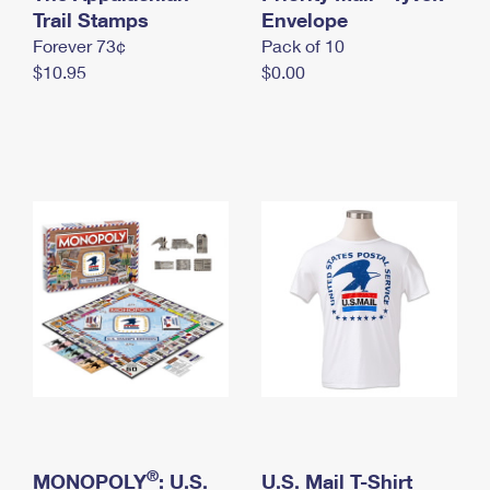
International Business Shipping
Trail Stamps
First-Class Mail International
Envelope
Money Orders
Forever 73¢
Pack of 10
Managing Business Mail
Filing an International Claim
Filing a Claim
$10.95
$0.00
USPS & Web Tools APIs
Requesting an International Refund
Requesting a Refund
Prices
®
MONOPOLY
: U.S.
U.S. Mail T-Shirt