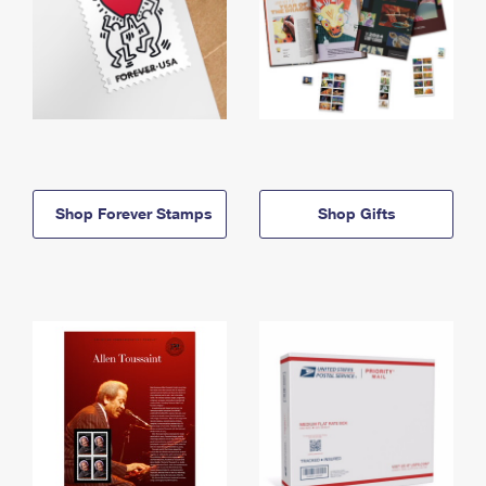
Shop Forever Stamps
Shop Gifts