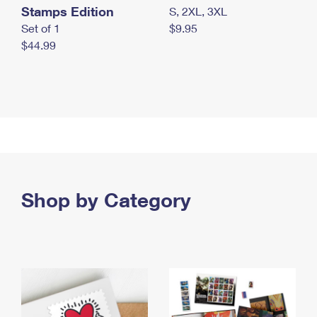
Stamps Edition
S, 2XL, 3XL
Set of 1
$9.95
$44.99
Shop by Category