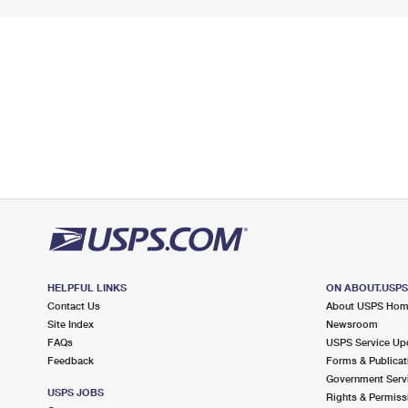
HELPFUL LINKS
ON ABOUT.USP
Contact Us
About USPS Ho
Site Index
Newsroom
FAQs
USPS Service Up
Feedback
Forms & Publicat
Government Serv
USPS JOBS
Rights & Permiss