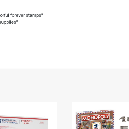
Tracking
Rent or Renew PO Box
Business Supplies
Renew a
Free Boxes
Click-N-Ship
Look Up
 Box
HS Codes
lorful forever stamps”
 supplies”
Transit Time Map