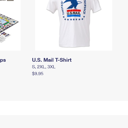
mps
U.S. Mail T-Shirt
S, 2XL, 3XL
$9.95