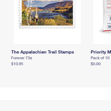
The Appalachian Trail Stamps
Priority M
Forever 73¢
Pack of 10
$10.95
$0.00