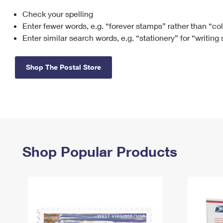
Check your spelling
Change My
Rent/
Address
PO
Enter fewer words, e.g. “forever stamps” rather than “co
Enter similar search words, e.g. “stationery” for “writing
Shop The Postal Store
Shop Popular Products