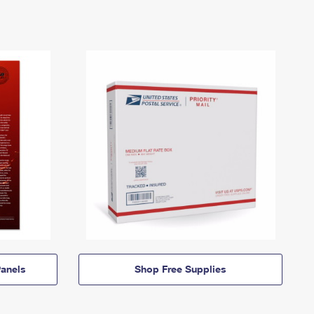
anels
Shop Free Supplies