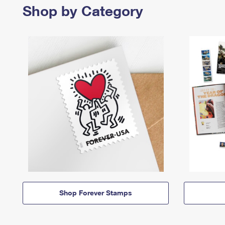
Shop by Category
Shop Forever Stamps