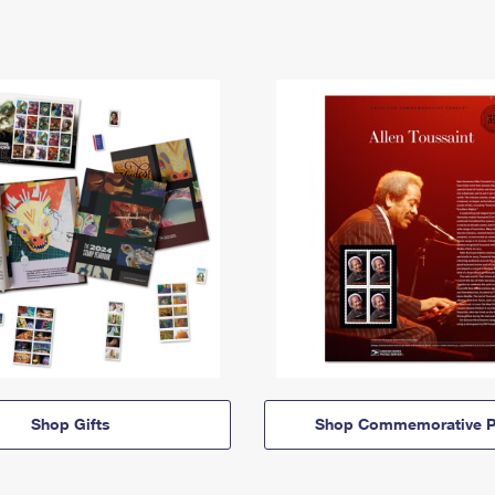
Shop Gifts
Shop Commemorative P