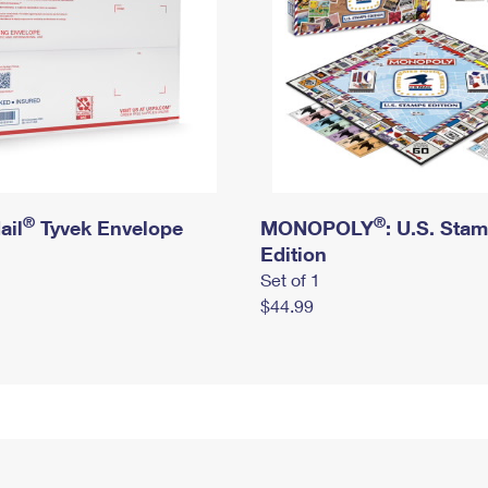
®
®
ail
Tyvek Envelope
MONOPOLY
: U.S. Sta
Edition
Set of 1
$44.99