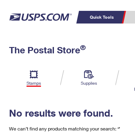
Quick Tools
C
Top Searches
®
The Postal Store
PO BOXES
PASSPORTS
Track a Package
Inf
P
Del
FREE BOXES
L
Stamps
Supplies
P
Schedule a
Calcula
Pickup
No results were found.
We can’t find any products matching your search:
‘’