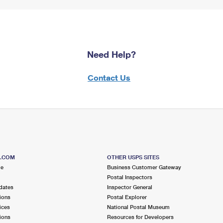
Need Help?
Contact Us
S.COM
OTHER USPS SITES
me
Business Customer Gateway
Postal Inspectors
dates
Inspector General
ions
Postal Explorer
ices
National Postal Museum
ions
Resources for Developers