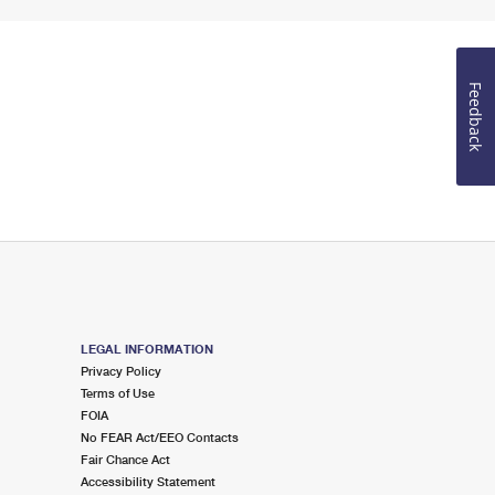
Feedback
LEGAL INFORMATION
Privacy Policy
Terms of Use
FOIA
No FEAR Act/EEO Contacts
Fair Chance Act
Accessibility Statement