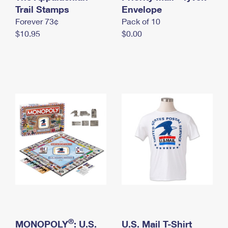
International Business Shipping
Trail Stamps
First-Class Mail International
Envelope
Money Orders
Forever 73¢
Pack of 10
Managing Business Mail
Filing an International Claim
Filing a Claim
$10.95
$0.00
USPS & Web Tools APIs
Requesting an International Refund
Requesting a Refund
Prices
®
MONOPOLY
: U.S.
U.S. Mail T-Shirt