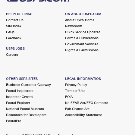
HELPFUL LINKS
ON ABOUT.USPS.COM
Contact Us
About USPS Home
Site Index
Newsroom
FAQs
USPS Service Updates
Feedback
Forms & Publications
Government Services
USPS JOBS
Rights & Permissions
Careers
OTHER USPS SITES
LEGAL INFORMATION
Business Customer Gateway
Privacy Policy
Postal Inspectors
Terms of Use
Inspector General
FOIA
Postal Explorer
No FEAR Act/EEO Contacts
National Postal Museum
Fair Chance Act
Resources for Developers
Accessibility Statement
PostalPro