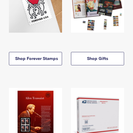
Shop Forever Stamps
Shop Gifts