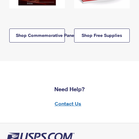
Shop Commemorative Panels
Shop Free Supplies
Need Help?
Contact Us