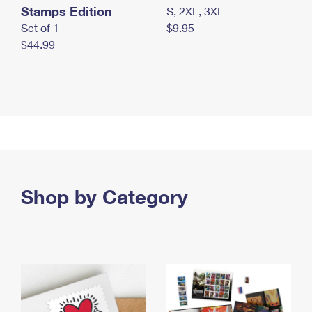
Stamps Edition
S, 2XL, 3XL
Set of 1
$9.95
$44.99
Shop by Category