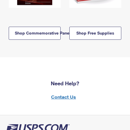
Shop Commemorative Panels
Shop Free Supplies
Need Help?
Contact Us