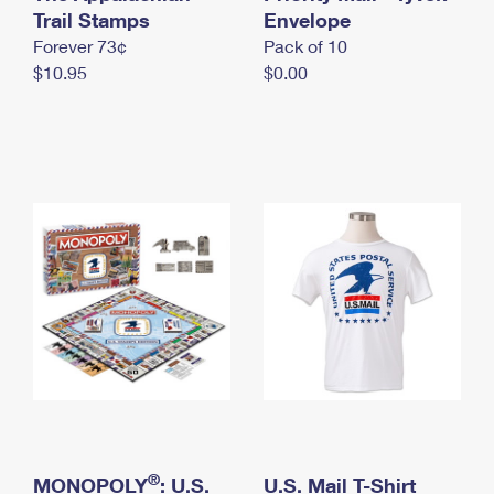
International Business Shipping
Trail Stamps
First-Class Mail International
Envelope
Money Orders
Forever 73¢
Pack of 10
Managing Business Mail
Filing an International Claim
Filing a Claim
$10.95
$0.00
USPS & Web Tools APIs
Requesting an International Refund
Requesting a Refund
Prices
®
MONOPOLY
: U.S.
U.S. Mail T-Shirt