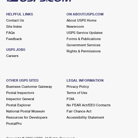
HELPFUL LINKS
ON ABOUT.USPS.COM
Contact Us
About USPS Home
Site Index
Newsroom
FAQs
USPS Service Updates
Feedback
Forms & Publications
Government Services
USPS JOBS
Rights & Permissions
Careers
OTHER USPS SITES
LEGAL INFORMATION
Business Customer Gateway
Privacy Policy
Postal Inspectors
Terms of Use
Inspector General
FOIA
Postal Explorer
No FEAR Act/EEO Contacts
National Postal Museum
Fair Chance Act
Resources for Developers
Accessibility Statement
PostalPro