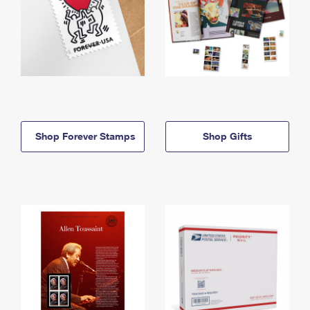
Shop Forever Stamps
Shop Gifts