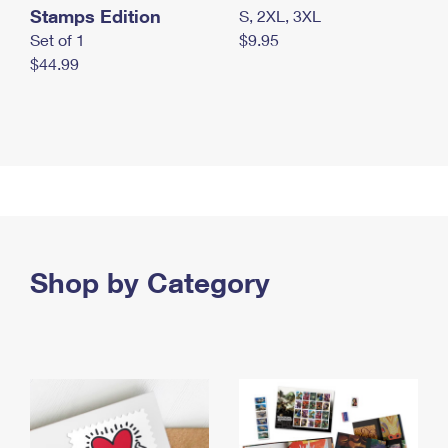
Stamps Edition
S, 2XL, 3XL
Set of 1
$9.95
$44.99
Shop by Category