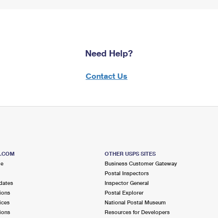
Need Help?
Contact Us
S.COM
OTHER USPS SITES
me
Business Customer Gateway
Postal Inspectors
dates
Inspector General
ions
Postal Explorer
ices
National Postal Museum
ions
Resources for Developers