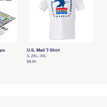
mps
U.S. Mail T-Shirt
S, 2XL, 3XL
$9.95