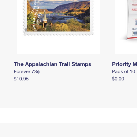
The Appalachian Trail Stamps
Priority M
Forever 73¢
Pack of 10
$10.95
$0.00