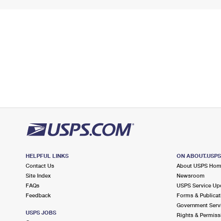
HELPFUL LINKS
ON ABOUT.USP
Contact Us
About USPS Ho
Site Index
Newsroom
FAQs
USPS Service Up
Feedback
Forms & Publicat
Government Serv
USPS JOBS
Rights & Permiss