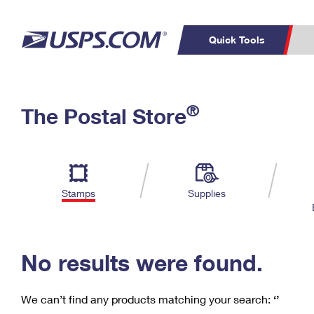
Quick Tools
C
Top Searches
®
The Postal Store
PO BOXES
PASSPORTS
Track a Package
Inf
P
Del
FREE BOXES
L
Stamps
Supplies
P
Schedule a
Calcula
Pickup
No results were found.
We can’t find any products matching your search:
‘’