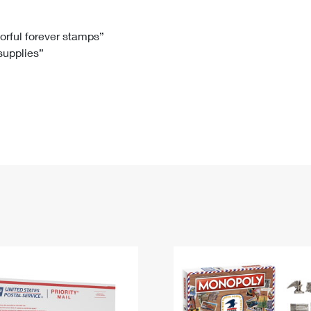
Tracking
Rent or Renew PO Box
Business Supplies
Renew a
Free Boxes
Click-N-Ship
Look Up
 Box
HS Codes
lorful forever stamps”
 supplies”
Transit Time Map