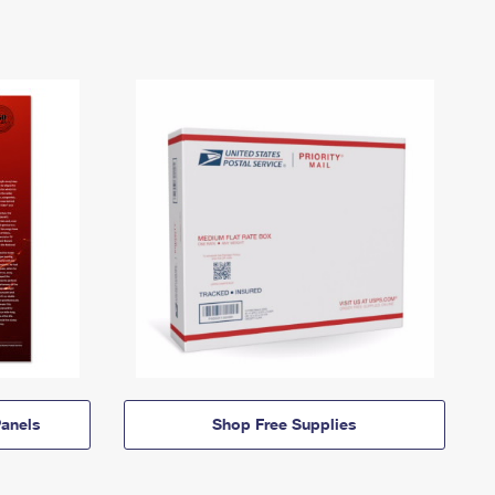
anels
Shop Free Supplies