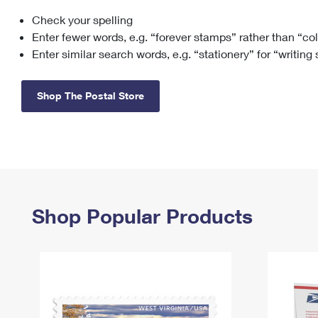
Check your spelling
Change My
Rent/
Address
PO
Enter fewer words, e.g. “forever stamps” rather than “co
Enter similar search words, e.g. “stationery” for “writing
Shop The Postal Store
Shop Popular Products