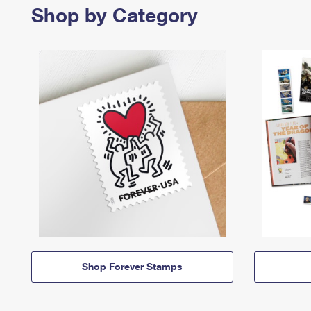
Shop by Category
Shop Forever Stamps