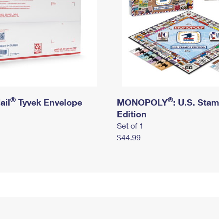
®
®
ail
Tyvek Envelope
MONOPOLY
: U.S. Sta
Edition
Set of 1
$44.99