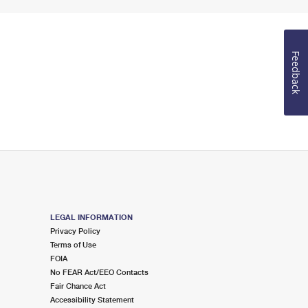
Feedback
LEGAL INFORMATION
Privacy Policy
Terms of Use
FOIA
No FEAR Act/EEO Contacts
Fair Chance Act
Accessibility Statement