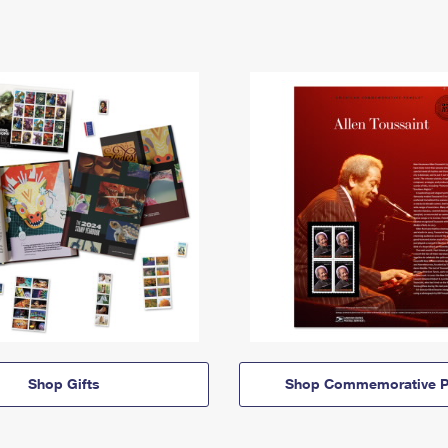
Shop Gifts
Shop Commemorative P