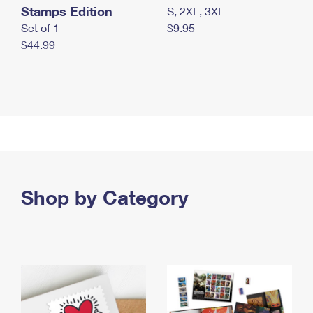
Stamps Edition
S, 2XL, 3XL
Set of 1
$9.95
$44.99
Shop by Category