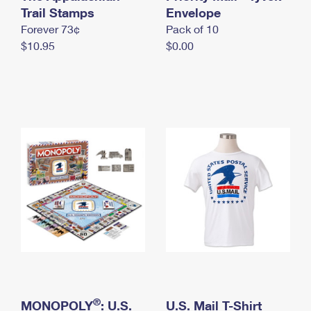
International Business Shipping
Trail Stamps
First-Class Mail International
Envelope
Money Orders
Forever 73¢
Pack of 10
Managing Business Mail
Filing an International Claim
Filing a Claim
$10.95
$0.00
USPS & Web Tools APIs
Requesting an International Refund
Requesting a Refund
Prices
®
MONOPOLY
: U.S.
U.S. Mail T-Shirt