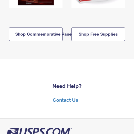
Shop Commemorative Panels
Shop Free Supplies
Need Help?
Contact Us