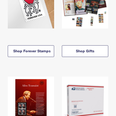
Shop Forever Stamps
Shop Gifts