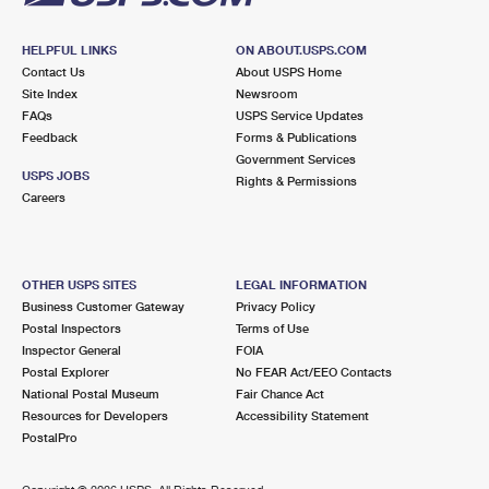
HELPFUL LINKS
ON ABOUT.USPS.COM
Contact Us
About USPS Home
Site Index
Newsroom
FAQs
USPS Service Updates
Feedback
Forms & Publications
Government Services
USPS JOBS
Rights & Permissions
Careers
OTHER USPS SITES
LEGAL INFORMATION
Business Customer Gateway
Privacy Policy
Postal Inspectors
Terms of Use
Inspector General
FOIA
Postal Explorer
No FEAR Act/EEO Contacts
National Postal Museum
Fair Chance Act
Resources for Developers
Accessibility Statement
PostalPro