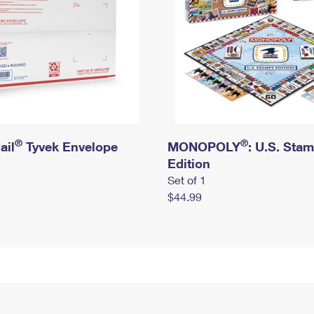
®
®
ail
Tyvek Envelope
MONOPOLY
: U.S. Sta
Edition
Set of 1
$44.99