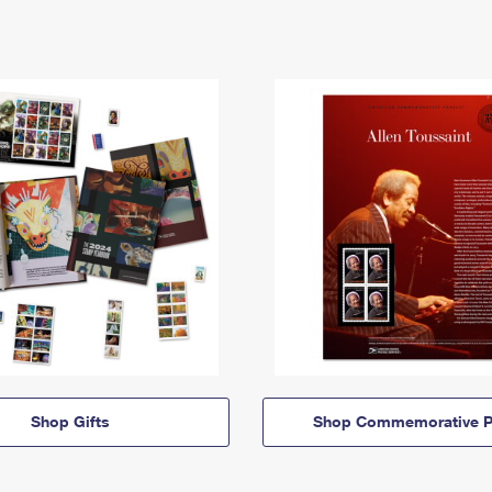
Shop Gifts
Shop Commemorative P