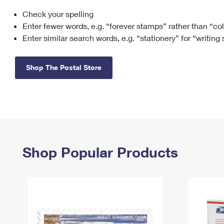
Check your spelling
Change My
Rent/
Address
PO
Enter fewer words, e.g. “forever stamps” rather than “co
Enter similar search words, e.g. “stationery” for “writing
Shop The Postal Store
Shop Popular Products