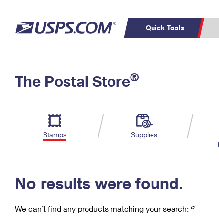
Quick Tools
C
Top Searches
®
The Postal Store
PO BOXES
PASSPORTS
Track a Package
Inf
P
Del
FREE BOXES
L
Stamps
Supplies
P
Schedule a
Calcula
Pickup
No results were found.
We can’t find any products matching your search:
‘’