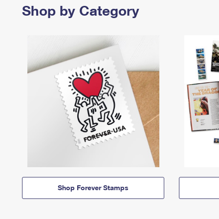
Shop by Category
Shop Forever Stamps