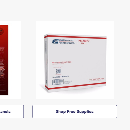
anels
Shop Free Supplies