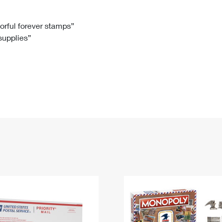
Tracking
Rent or Renew PO Box
Business Supplies
Renew a
Free Boxes
Click-N-Ship
Look Up
 Box
HS Codes
lorful forever stamps”
 supplies”
Transit Time Map