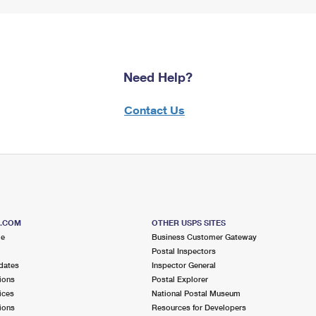
Need Help?
Contact Us
S.COM
OTHER USPS SITES
me
Business Customer Gateway
Postal Inspectors
dates
Inspector General
ions
Postal Explorer
ices
National Postal Museum
ions
Resources for Developers