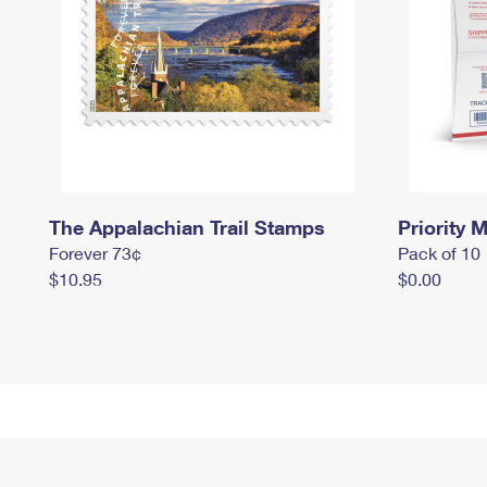
The Appalachian Trail Stamps
Priority M
Forever 73¢
Pack of 10
$10.95
$0.00