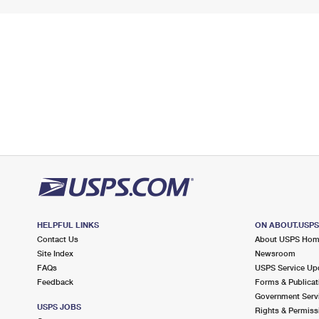
HELPFUL LINKS
ON ABOUT.USP
Contact Us
About USPS Ho
Site Index
Newsroom
FAQs
USPS Service Up
Feedback
Forms & Publicat
Government Serv
USPS JOBS
Rights & Permiss