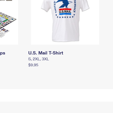
mps
U.S. Mail T-Shirt
S, 2XL, 3XL
$9.95