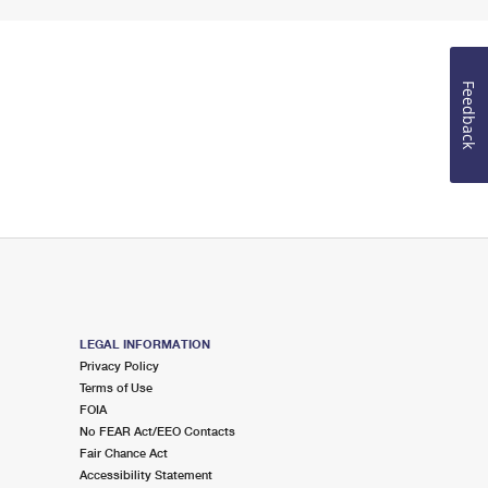
Feedback
LEGAL INFORMATION
Privacy Policy
Terms of Use
FOIA
No FEAR Act/EEO Contacts
Fair Chance Act
Accessibility Statement