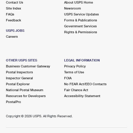
Contact Us
About USPS Home
International Business Shipping
First-Class Mail International
Money Orders
Site Index
Newsroom
FAQs
USPS Service Updates
Managing Business Mail
Filing an International Claim
Filing a Claim
Feedback
Forms & Publications
Government Services
USPS & Web Tools APIs
Requesting an International Refund
Requesting a Refund
USPS JOBS
Rights & Permissions
Careers
Prices
OTHER USPS SITES
LEGAL INFORMATION
Business Customer Gateway
Privacy Policy
Postal Inspectors
Terms of Use
Inspector General
FOIA
Postal Explorer
No FEAR Act/EEO Contacts
National Postal Museum
Fair Chance Act
Resources for Developers
Accessibility Statement
PostalPro
Copyright ©
2026 USPS. All Rights Reserved.