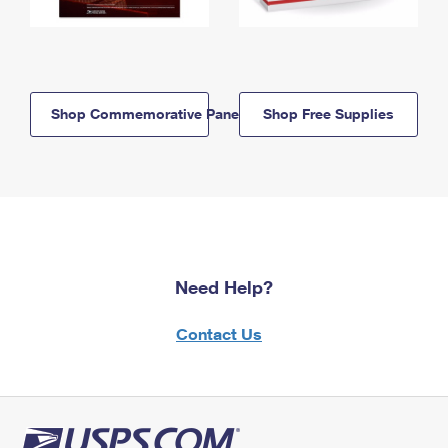
Shop Commemorative Panels
Shop Free Supplies
Need Help?
Contact Us