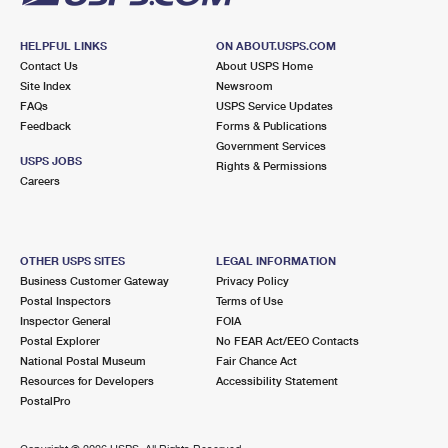
HELPFUL LINKS
ON ABOUT.USPS.COM
Contact Us
About USPS Home
Site Index
Newsroom
FAQs
USPS Service Updates
Feedback
Forms & Publications
Government Services
USPS JOBS
Rights & Permissions
Careers
OTHER USPS SITES
LEGAL INFORMATION
Business Customer Gateway
Privacy Policy
Postal Inspectors
Terms of Use
Inspector General
FOIA
Postal Explorer
No FEAR Act/EEO Contacts
National Postal Museum
Fair Chance Act
Resources for Developers
Accessibility Statement
PostalPro