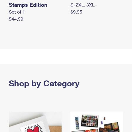
Stamps Edition
S, 2XL, 3XL
Set of 1
$9.95
$44.99
Shop by Category