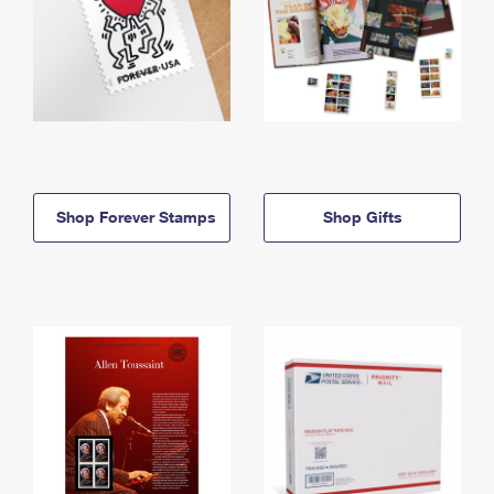
Shop Forever Stamps
Shop Gifts