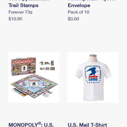
International Business Shipping
Trail Stamps
First-Class Mail International
Envelope
Money Orders
Forever 73¢
Pack of 10
Managing Business Mail
Filing an International Claim
Filing a Claim
$10.95
$0.00
USPS & Web Tools APIs
Requesting an International Refund
Requesting a Refund
Prices
®
MONOPOLY
: U.S.
U.S. Mail T-Shirt