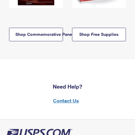
Shop Commemorative Panels
Shop Free Supplies
Need Help?
Contact Us