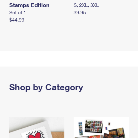
Stamps Edition
S, 2XL, 3XL
Set of 1
$9.95
$44.99
Shop by Category