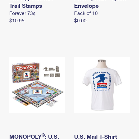
International Business Shipping
Trail Stamps
First-Class Mail International
Envelope
Money Orders
Forever 73¢
Pack of 10
Managing Business Mail
Filing an International Claim
Filing a Claim
$10.95
$0.00
USPS & Web Tools APIs
Requesting an International Refund
Requesting a Refund
Prices
®
MONOPOLY
: U.S.
U.S. Mail T-Shirt