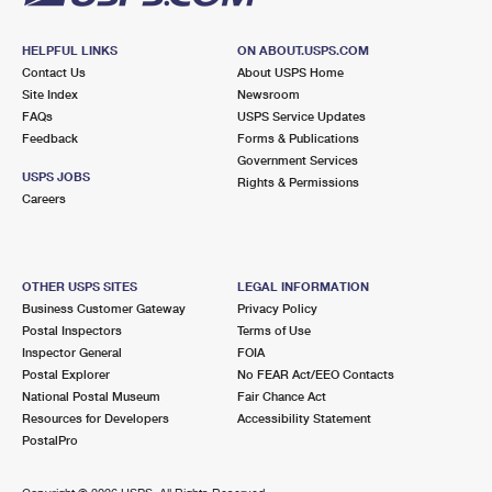
HELPFUL LINKS
ON ABOUT.USPS.COM
Contact Us
About USPS Home
Site Index
Newsroom
FAQs
USPS Service Updates
Feedback
Forms & Publications
Government Services
USPS JOBS
Rights & Permissions
Careers
OTHER USPS SITES
LEGAL INFORMATION
Business Customer Gateway
Privacy Policy
Postal Inspectors
Terms of Use
Inspector General
FOIA
Postal Explorer
No FEAR Act/EEO Contacts
National Postal Museum
Fair Chance Act
Resources for Developers
Accessibility Statement
PostalPro