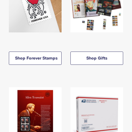
Shop Forever Stamps
Shop Gifts