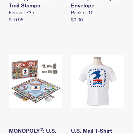
International Business Shipping
Trail Stamps
First-Class Mail International
Envelope
Money Orders
Forever 73¢
Pack of 10
Managing Business Mail
Filing an International Claim
Filing a Claim
$10.95
$0.00
USPS & Web Tools APIs
Requesting an International Refund
Requesting a Refund
Prices
®
MONOPOLY
: U.S.
U.S. Mail T-Shirt