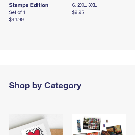
Stamps Edition
S, 2XL, 3XL
Set of 1
$9.95
$44.99
Shop by Category