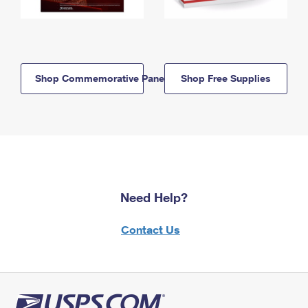
Shop Commemorative Panels
Shop Free Supplies
Need Help?
Contact Us