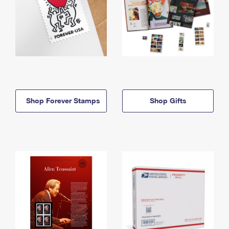
Shop Forever Stamps
Shop Gifts