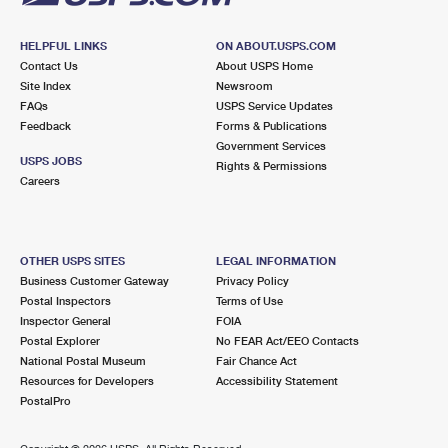
HELPFUL LINKS
ON ABOUT.USPS.COM
Contact Us
About USPS Home
Site Index
Newsroom
FAQs
USPS Service Updates
Feedback
Forms & Publications
Government Services
USPS JOBS
Rights & Permissions
Careers
OTHER USPS SITES
LEGAL INFORMATION
Business Customer Gateway
Privacy Policy
Postal Inspectors
Terms of Use
Inspector General
FOIA
Postal Explorer
No FEAR Act/EEO Contacts
National Postal Museum
Fair Chance Act
Resources for Developers
Accessibility Statement
PostalPro