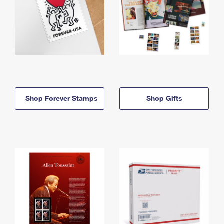
Shop Forever Stamps
Shop Gifts