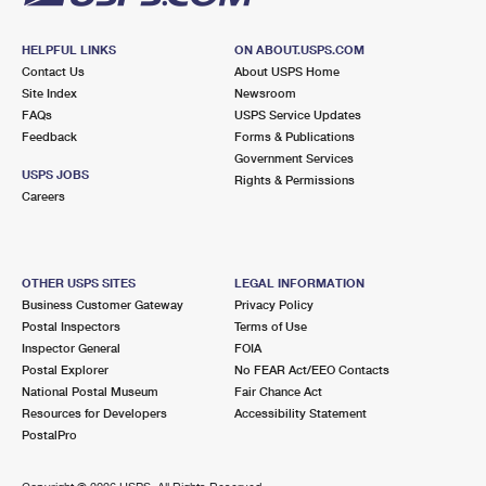
HELPFUL LINKS
ON ABOUT.USPS.COM
Contact Us
About USPS Home
Site Index
Newsroom
FAQs
USPS Service Updates
Feedback
Forms & Publications
Government Services
USPS JOBS
Rights & Permissions
Careers
OTHER USPS SITES
LEGAL INFORMATION
Business Customer Gateway
Privacy Policy
Postal Inspectors
Terms of Use
Inspector General
FOIA
Postal Explorer
No FEAR Act/EEO Contacts
National Postal Museum
Fair Chance Act
Resources for Developers
Accessibility Statement
PostalPro