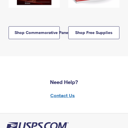
Shop Commemorative Panels
Shop Free Supplies
Need Help?
Contact Us