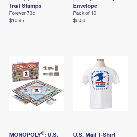
International Business Shipping
Trail Stamps
First-Class Mail International
Envelope
Money Orders
Forever 73¢
Pack of 10
Managing Business Mail
Filing an International Claim
Filing a Claim
$10.95
$0.00
USPS & Web Tools APIs
Requesting an International Refund
Requesting a Refund
Prices
®
MONOPOLY
: U.S.
U.S. Mail T-Shirt