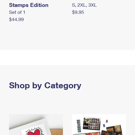
Stamps Edition
S, 2XL, 3XL
Set of 1
$9.95
$44.99
Shop by Category