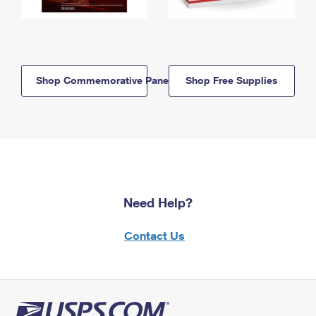
Shop Commemorative Panels
Shop Free Supplies
Need Help?
Contact Us