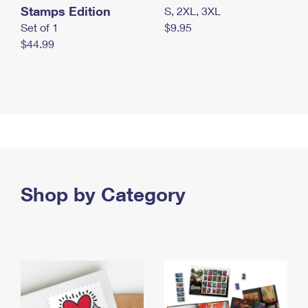
Stamps Edition
S, 2XL, 3XL
Set of 1
$9.95
$44.99
Shop by Category