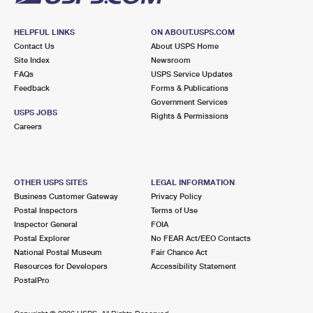
HELPFUL LINKS
ON ABOUT.USPS.COM
Contact Us
About USPS Home
Site Index
Newsroom
FAQs
USPS Service Updates
Feedback
Forms & Publications
Government Services
USPS JOBS
Rights & Permissions
Careers
OTHER USPS SITES
LEGAL INFORMATION
Business Customer Gateway
Privacy Policy
Postal Inspectors
Terms of Use
Inspector General
FOIA
Postal Explorer
No FEAR Act/EEO Contacts
National Postal Museum
Fair Chance Act
Resources for Developers
Accessibility Statement
PostalPro