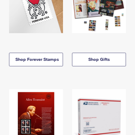
Shop Forever Stamps
Shop Gifts