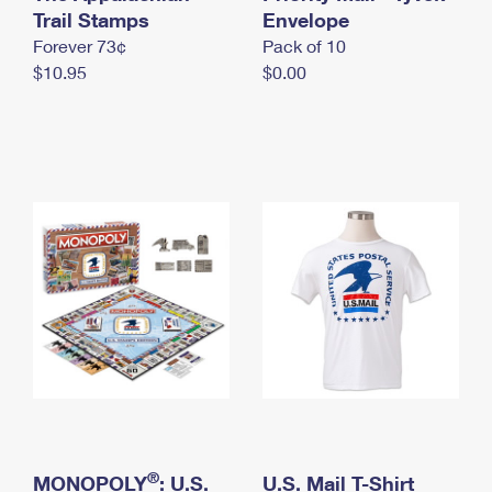
International Business Shipping
Trail Stamps
First-Class Mail International
Envelope
Money Orders
Forever 73¢
Pack of 10
Managing Business Mail
Filing an International Claim
Filing a Claim
$10.95
$0.00
USPS & Web Tools APIs
Requesting an International Refund
Requesting a Refund
Prices
®
MONOPOLY
: U.S.
U.S. Mail T-Shirt