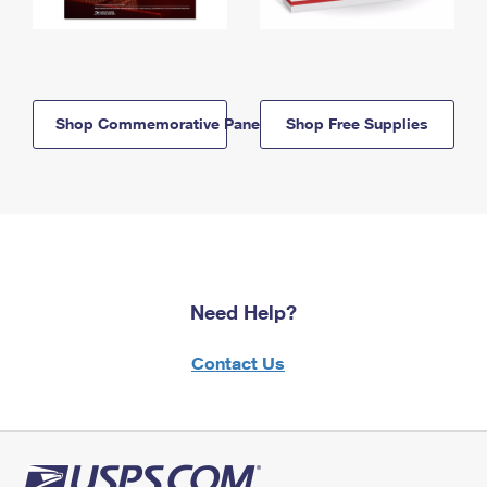
Shop Commemorative Panels
Shop Free Supplies
Need Help?
Contact Us