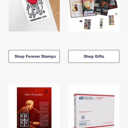
Shop Forever Stamps
Shop Gifts