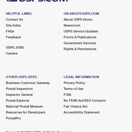
HELPFUL LINKS
ON ABOUT.USPS.COM
Contact Us
About USPS Home
Site Index
Newsroom
FAQs
USPS Service Updates
Feedback
Forms & Publications
Government Services
USPS JOBS
Rights & Permissions
Careers
OTHER USPS SITES
LEGAL INFORMATION
Business Customer Gateway
Privacy Policy
Postal Inspectors
Terms of Use
Inspector General
FOIA
Postal Explorer
No FEAR Act/EEO Contacts
National Postal Museum
Fair Chance Act
Resources for Developers
Accessibility Statement
PostalPro