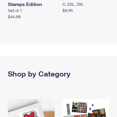
Stamps Edition
S, 2XL, 3XL
Set of 1
$9.95
$44.99
Shop by Category