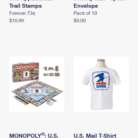
International Business Shipping
Trail Stamps
First-Class Mail International
Envelope
Money Orders
Forever 73¢
Pack of 10
Managing Business Mail
Filing an International Claim
Filing a Claim
$10.95
$0.00
USPS & Web Tools APIs
Requesting an International Refund
Requesting a Refund
Prices
®
MONOPOLY
: U.S.
U.S. Mail T-Shirt