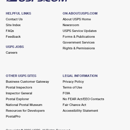
HELPFUL LINKS
ON ABOUT.USPS.COM
Contact Us
About USPS Home
Site Index
Newsroom
FAQs
USPS Service Updates
Feedback
Forms & Publications
Government Services
USPS JOBS
Rights & Permissions
Careers
OTHER USPS SITES
LEGAL INFORMATION
Business Customer Gateway
Privacy Policy
Postal Inspectors
Terms of Use
Inspector General
FOIA
Postal Explorer
No FEAR Act/EEO Contacts
National Postal Museum
Fair Chance Act
Resources for Developers
Accessibility Statement
PostalPro