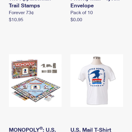
International Business Shipping
Trail Stamps
First-Class Mail International
Envelope
Money Orders
Forever 73¢
Pack of 10
Managing Business Mail
Filing an International Claim
Filing a Claim
$10.95
$0.00
USPS & Web Tools APIs
Requesting an International Refund
Requesting a Refund
Prices
®
MONOPOLY
: U.S.
U.S. Mail T-Shirt