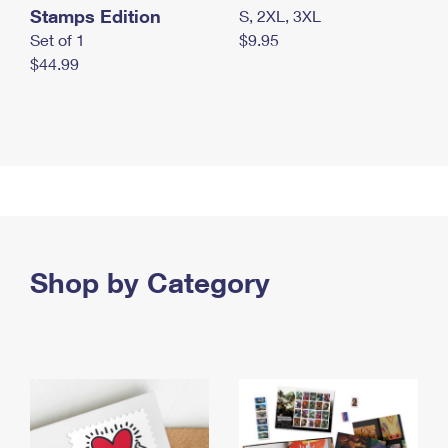
Stamps Edition
S, 2XL, 3XL
Set of 1
$9.95
$44.99
Shop by Category