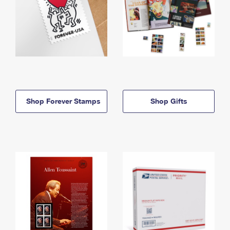
Shop Forever Stamps
Shop Gifts