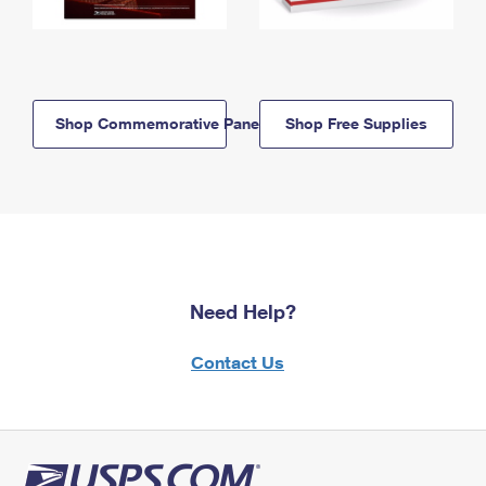
Shop Commemorative Panels
Shop Free Supplies
Need Help?
Contact Us