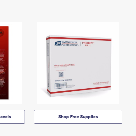
anels
Shop Free Supplies