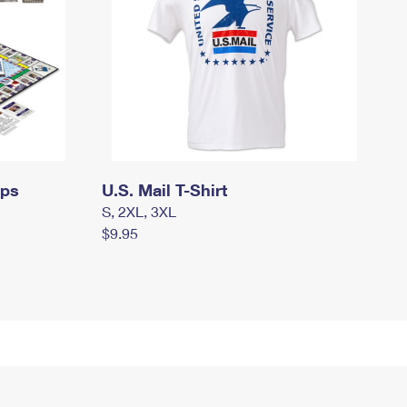
mps
U.S. Mail T-Shirt
S, 2XL, 3XL
$9.95