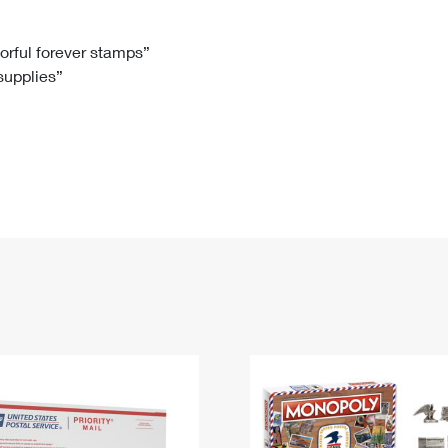
Tracking
Rent or Renew PO Box
Business Supplies
Renew a
Free Boxes
Click-N-Ship
Look Up
 Box
HS Codes
lorful forever stamps”
 supplies”
Transit Time Map