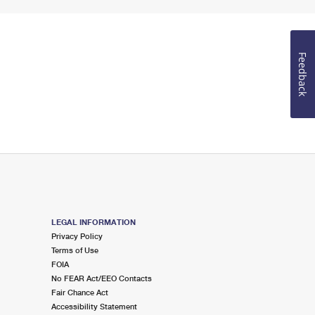
Feedback
LEGAL INFORMATION
Privacy Policy
Terms of Use
FOIA
No FEAR Act/EEO Contacts
Fair Chance Act
Accessibility Statement