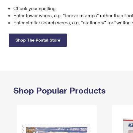
Check your spelling
Change My
Rent/
Address
PO
Enter fewer words, e.g. “forever stamps” rather than “co
Enter similar search words, e.g. “stationery” for “writing
Shop The Postal Store
Shop Popular Products