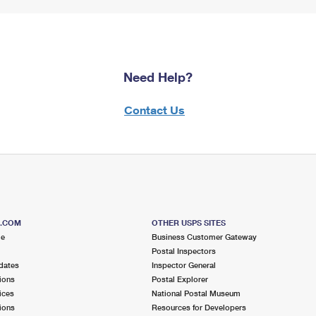
Need Help?
Contact Us
S.COM
OTHER USPS SITES
me
Business Customer Gateway
Postal Inspectors
dates
Inspector General
ions
Postal Explorer
ices
National Postal Museum
ions
Resources for Developers