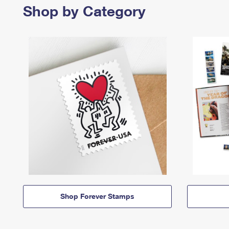
Shop by Category
Shop Forever Stamps