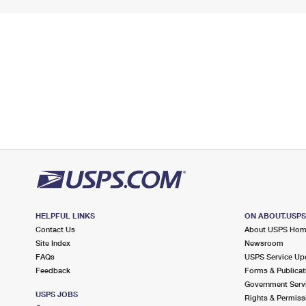
HELPFUL LINKS
ON ABOUT.USP
Contact Us
About USPS Ho
Site Index
Newsroom
FAQs
USPS Service Up
Feedback
Forms & Publicat
Government Serv
USPS JOBS
Rights & Permiss