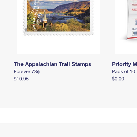
The Appalachian Trail Stamps
Priority M
Forever 73¢
Pack of 10
$10.95
$0.00