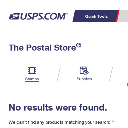
Quick Tools
C
Top Searches
®
The Postal Store
PO BOXES
PASSPORTS
Track a Package
Inf
P
Del
FREE BOXES
L
Stamps
Supplies
P
Schedule a
Calcula
Pickup
No results were found.
We can’t find any products matching your search:
‘’