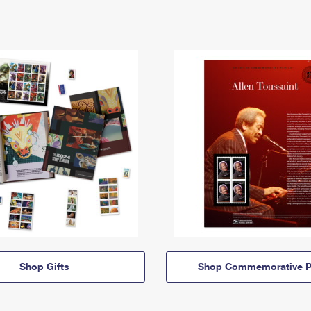
Shop Gifts
Shop Commemorative P