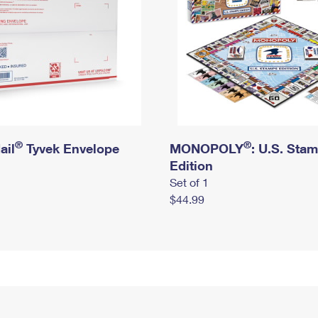
®
®
ail
Tyvek Envelope
MONOPOLY
: U.S. Sta
Edition
Set of 1
$44.99