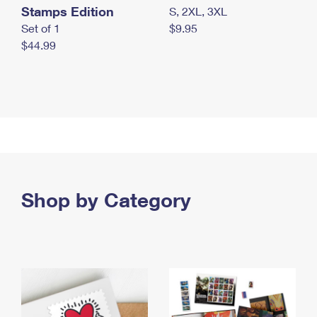
Stamps Edition
S, 2XL, 3XL
Set of 1
$9.95
$44.99
Shop by Category