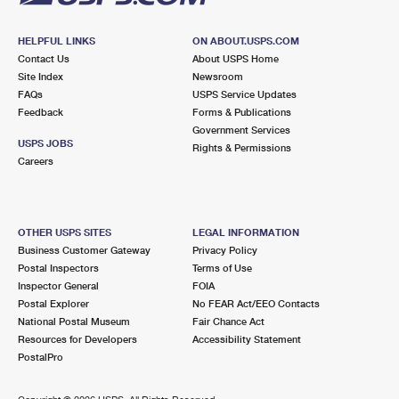
HELPFUL LINKS
ON ABOUT.USPS.COM
Contact Us
About USPS Home
Site Index
Newsroom
FAQs
USPS Service Updates
Feedback
Forms & Publications
Government Services
USPS JOBS
Rights & Permissions
Careers
OTHER USPS SITES
LEGAL INFORMATION
Business Customer Gateway
Privacy Policy
Postal Inspectors
Terms of Use
Inspector General
FOIA
Postal Explorer
No FEAR Act/EEO Contacts
National Postal Museum
Fair Chance Act
Resources for Developers
Accessibility Statement
PostalPro