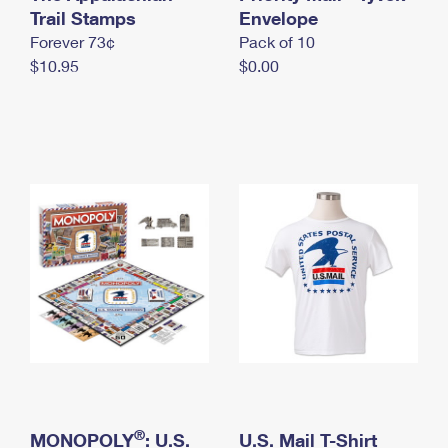
International Business Shipping
Trail Stamps
First-Class Mail International
Envelope
Money Orders
Forever 73¢
Pack of 10
Managing Business Mail
Filing an International Claim
Filing a Claim
$10.95
$0.00
USPS & Web Tools APIs
Requesting an International Refund
Requesting a Refund
Prices
®
MONOPOLY
: U.S.
U.S. Mail T-Shirt