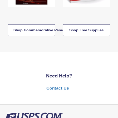
Shop Commemorative Panels
Shop Free Supplies
Need Help?
Contact Us