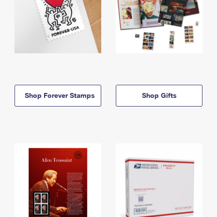
Shop Forever Stamps
Shop Gifts