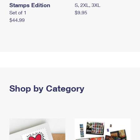
Stamps Edition
S, 2XL, 3XL
Set of 1
$9.95
$44.99
Shop by Category