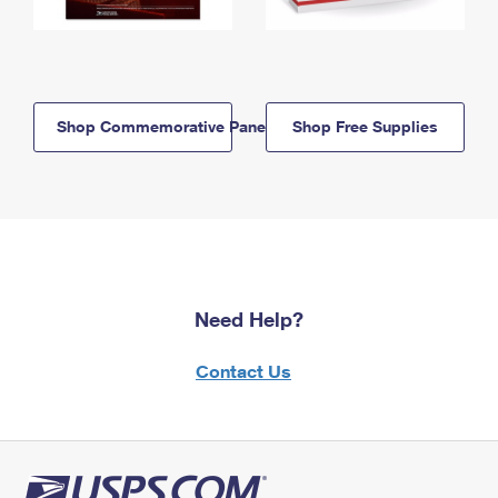
Shop Commemorative Panels
Shop Free Supplies
Need Help?
Contact Us