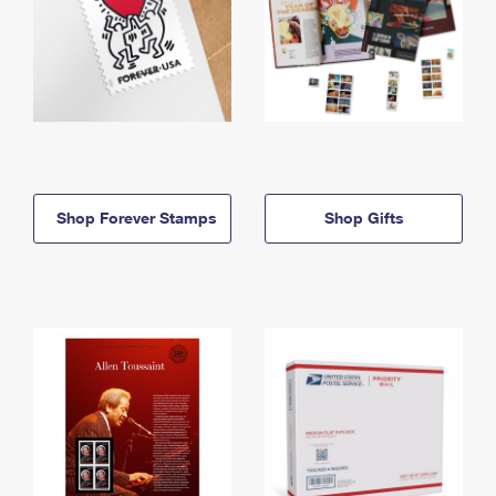
Shop Forever Stamps
Shop Gifts