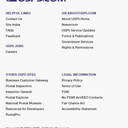
HELPFUL LINKS
ON ABOUT.USPS.COM
Contact Us
About USPS Home
Site Index
Newsroom
FAQs
USPS Service Updates
Feedback
Forms & Publications
Government Services
USPS JOBS
Rights & Permissions
Careers
OTHER USPS SITES
LEGAL INFORMATION
Business Customer Gateway
Privacy Policy
Postal Inspectors
Terms of Use
Inspector General
FOIA
Postal Explorer
No FEAR Act/EEO Contacts
National Postal Museum
Fair Chance Act
Resources for Developers
Accessibility Statement
PostalPro