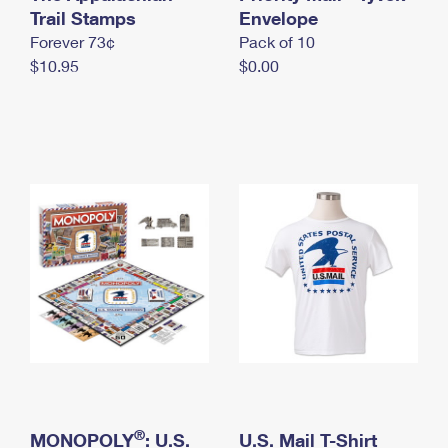
International Business Shipping
Trail Stamps
First-Class Mail International
Envelope
Money Orders
Forever 73¢
Pack of 10
Managing Business Mail
Filing an International Claim
Filing a Claim
$10.95
$0.00
USPS & Web Tools APIs
Requesting an International Refund
Requesting a Refund
Prices
®
MONOPOLY
: U.S.
U.S. Mail T-Shirt