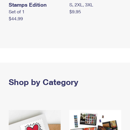
Stamps Edition
S, 2XL, 3XL
Set of 1
$9.95
$44.99
Shop by Category