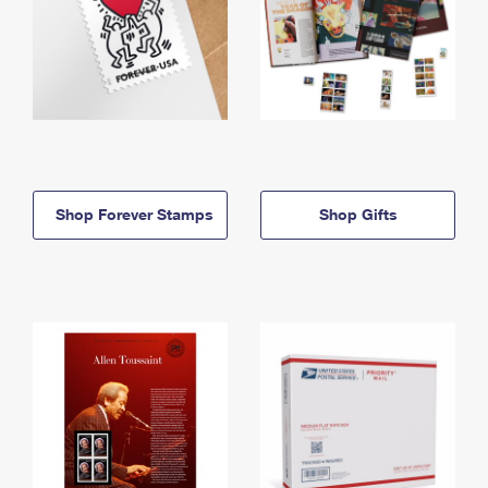
Shop Forever Stamps
Shop Gifts