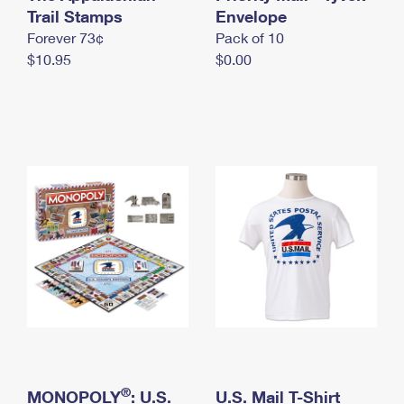
International Business Shipping
Trail Stamps
First-Class Mail International
Envelope
Money Orders
Forever 73¢
Pack of 10
Managing Business Mail
Filing an International Claim
Filing a Claim
$10.95
$0.00
USPS & Web Tools APIs
Requesting an International Refund
Requesting a Refund
Prices
®
MONOPOLY
: U.S.
U.S. Mail T-Shirt