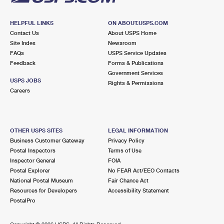
HELPFUL LINKS
ON ABOUT.USPS.COM
Contact Us
About USPS Home
Site Index
Newsroom
FAQs
USPS Service Updates
Feedback
Forms & Publications
Government Services
USPS JOBS
Rights & Permissions
Careers
OTHER USPS SITES
LEGAL INFORMATION
Business Customer Gateway
Privacy Policy
Postal Inspectors
Terms of Use
Inspector General
FOIA
Postal Explorer
No FEAR Act/EEO Contacts
National Postal Museum
Fair Chance Act
Resources for Developers
Accessibility Statement
PostalPro