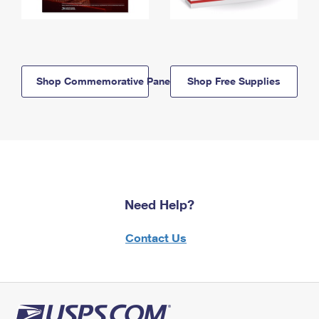
Shop Commemorative Panels
Shop Free Supplies
Need Help?
Contact Us