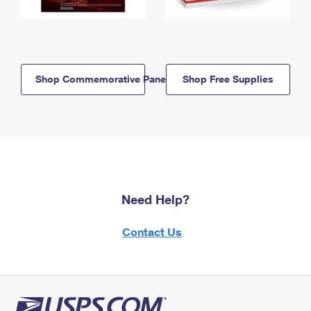
Shop Commemorative Panels
Shop Free Supplies
Need Help?
Contact Us