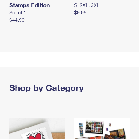
Stamps Edition
S, 2XL, 3XL
Set of 1
$9.95
$44.99
Shop by Category