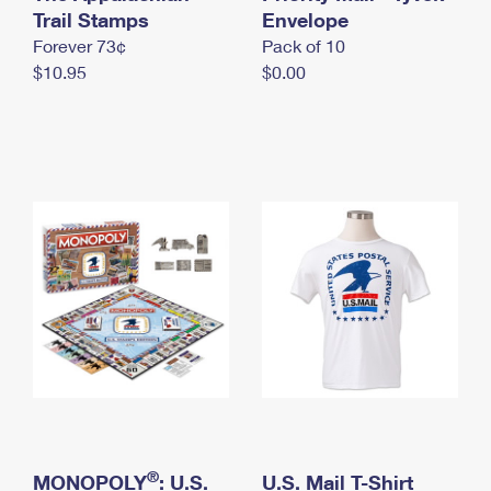
International Business Shipping
Trail Stamps
First-Class Mail International
Envelope
Money Orders
Forever 73¢
Pack of 10
Managing Business Mail
Filing an International Claim
Filing a Claim
$10.95
$0.00
USPS & Web Tools APIs
Requesting an International Refund
Requesting a Refund
Prices
®
MONOPOLY
: U.S.
U.S. Mail T-Shirt