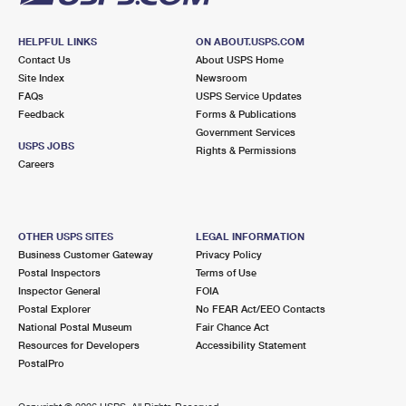
HELPFUL LINKS
ON ABOUT.USPS.COM
Contact Us
About USPS Home
Site Index
Newsroom
FAQs
USPS Service Updates
Feedback
Forms & Publications
Government Services
USPS JOBS
Rights & Permissions
Careers
OTHER USPS SITES
LEGAL INFORMATION
Business Customer Gateway
Privacy Policy
Postal Inspectors
Terms of Use
Inspector General
FOIA
Postal Explorer
No FEAR Act/EEO Contacts
National Postal Museum
Fair Chance Act
Resources for Developers
Accessibility Statement
PostalPro