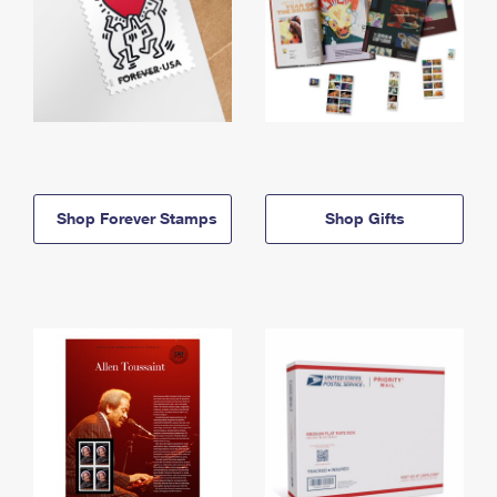
Shop Forever Stamps
Shop Gifts