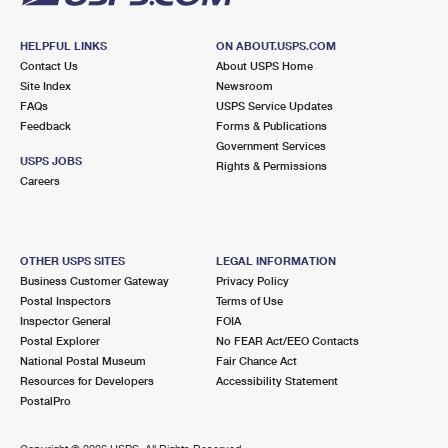
HELPFUL LINKS
ON ABOUT.USPS.COM
Contact Us
About USPS Home
Site Index
Newsroom
FAQs
USPS Service Updates
Feedback
Forms & Publications
Government Services
USPS JOBS
Rights & Permissions
Careers
OTHER USPS SITES
LEGAL INFORMATION
Business Customer Gateway
Privacy Policy
Postal Inspectors
Terms of Use
Inspector General
FOIA
Postal Explorer
No FEAR Act/EEO Contacts
National Postal Museum
Fair Chance Act
Resources for Developers
Accessibility Statement
PostalPro