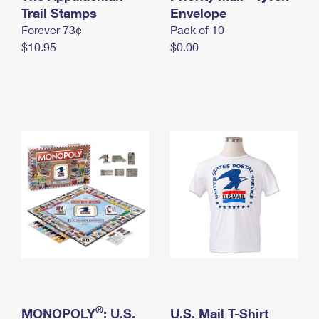
International Business Shipping
Trail Stamps
First-Class Mail International
Envelope
Money Orders
Forever 73¢
Pack of 10
Managing Business Mail
Filing an International Claim
Filing a Claim
$10.95
$0.00
USPS & Web Tools APIs
Requesting an International Refund
Requesting a Refund
Prices
®
MONOPOLY
: U.S.
U.S. Mail T-Shirt