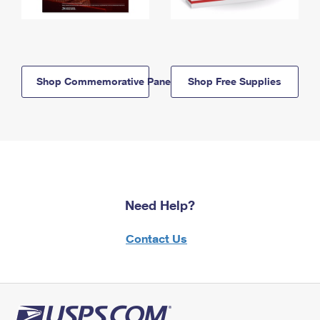
Shop Commemorative Panels
Shop Free Supplies
Need Help?
Contact Us