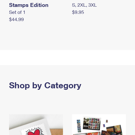
Stamps Edition
S, 2XL, 3XL
Set of 1
$9.95
$44.99
Shop by Category