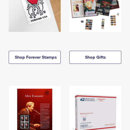
Shop Forever Stamps
Shop Gifts