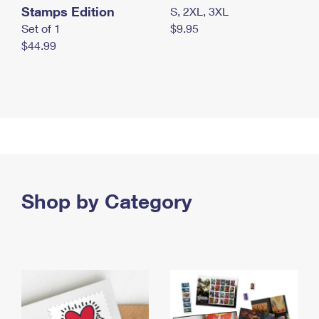
Stamps Edition
S, 2XL, 3XL
Set of 1
$9.95
$44.99
Shop by Category