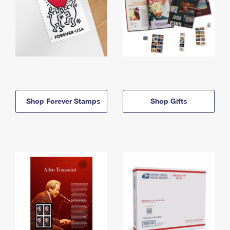
Shop Forever Stamps
Shop Gifts