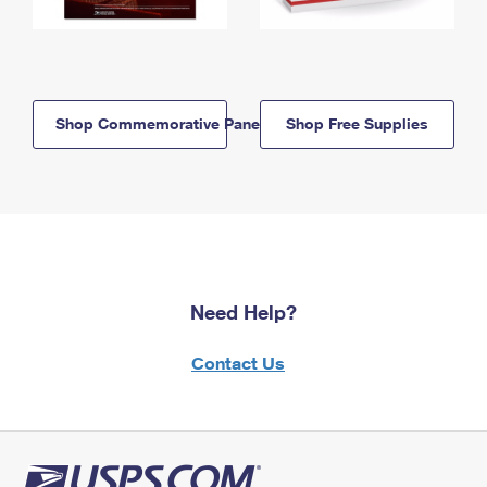
Shop Commemorative Panels
Shop Free Supplies
Need Help?
Contact Us