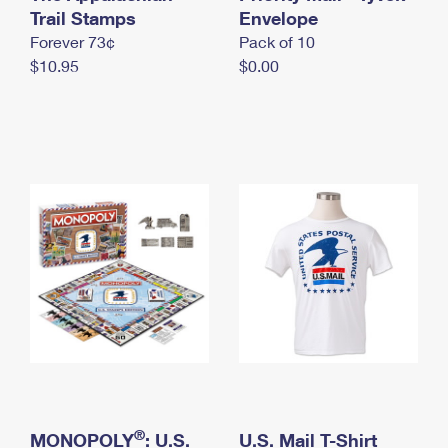
International Business Shipping
Trail Stamps
First-Class Mail International
Envelope
Money Orders
Forever 73¢
Pack of 10
Managing Business Mail
Filing an International Claim
Filing a Claim
$10.95
$0.00
USPS & Web Tools APIs
Requesting an International Refund
Requesting a Refund
Prices
®
MONOPOLY
: U.S.
U.S. Mail T-Shirt