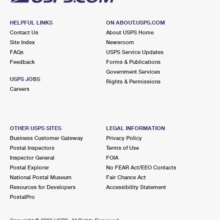
HELPFUL LINKS
ON ABOUT.USPS.COM
Contact Us
About USPS Home
Site Index
Newsroom
FAQs
USPS Service Updates
Feedback
Forms & Publications
Government Services
USPS JOBS
Rights & Permissions
Careers
OTHER USPS SITES
LEGAL INFORMATION
Business Customer Gateway
Privacy Policy
Postal Inspectors
Terms of Use
Inspector General
FOIA
Postal Explorer
No FEAR Act/EEO Contacts
National Postal Museum
Fair Chance Act
Resources for Developers
Accessibility Statement
PostalPro