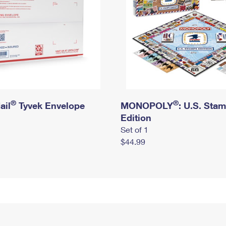
®
®
ail
Tyvek Envelope
MONOPOLY
: U.S. Sta
Edition
Set of 1
$44.99