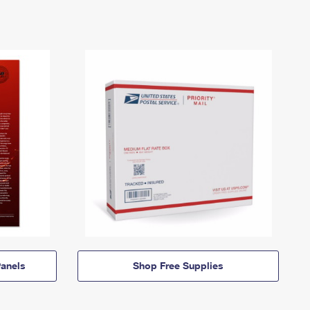
anels
Shop Free Supplies