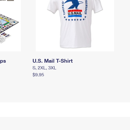
mps
U.S. Mail T-Shirt
S, 2XL, 3XL
$9.95