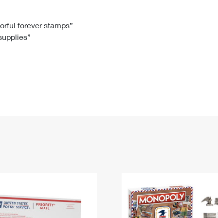
Tracking
Rent or Renew PO Box
Business Supplies
Renew a
Free Boxes
Click-N-Ship
Look Up
 Box
HS Codes
lorful forever stamps”
 supplies”
Transit Time Map