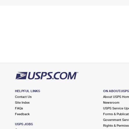
HELPFUL LINKS
ON ABOUT.USP
Contact Us
About USPS Ho
Site Index
Newsroom
FAQs
USPS Service Up
Feedback
Forms & Publicat
Government Serv
USPS JOBS
Rights & Permiss