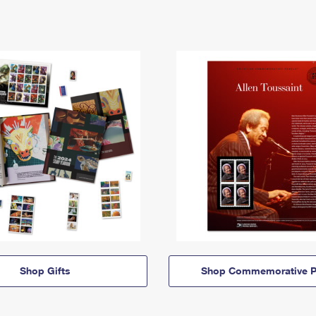
Shop Gifts
Shop Commemorative P