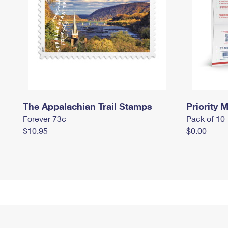
The Appalachian Trail Stamps
Priority M
Forever 73¢
Pack of 10
$10.95
$0.00