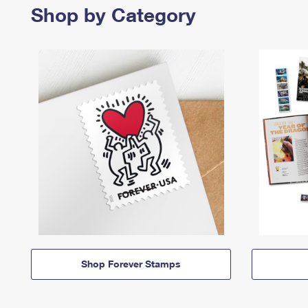
Shop by Category
Shop Forever Stamps