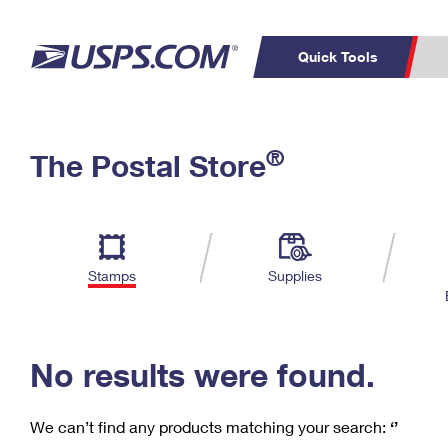
Quick Tools
C
Top Searches
®
The Postal Store
PO BOXES
PASSPORTS
Track a Package
Inf
P
Del
FREE BOXES
L
Stamps
Supplies
P
Schedule a
Calcula
Pickup
No results were found.
We can’t find any products matching your search:
‘’