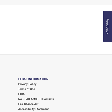
Feedback
LEGAL INFORMATION
Privacy Policy
Terms of Use
FOIA
No FEAR Act/EEO Contacts
Fair Chance Act
Accessibility Statement