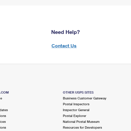
Need Help?
Contact Us
S.COM
OTHER USPS SITES
me
Business Customer Gateway
Postal Inspectors
dates
Inspector General
ions
Postal Explorer
ices
National Postal Museum
ions
Resources for Developers