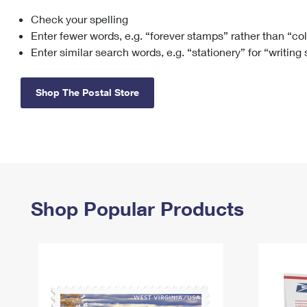
Check your spelling
Change My
Rent/
Address
PO
Enter fewer words, e.g. “forever stamps” rather than “co
Enter similar search words, e.g. “stationery” for “writing
Shop The Postal Store
Shop Popular Products