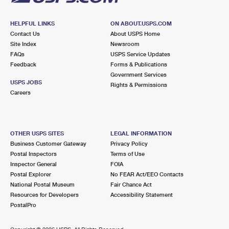
HELPFUL LINKS
ON ABOUT.USPS.COM
Contact Us
About USPS Home
Site Index
Newsroom
FAQs
USPS Service Updates
Feedback
Forms & Publications
Government Services
USPS JOBS
Rights & Permissions
Careers
OTHER USPS SITES
LEGAL INFORMATION
Business Customer Gateway
Privacy Policy
Postal Inspectors
Terms of Use
Inspector General
FOIA
Postal Explorer
No FEAR Act/EEO Contacts
National Postal Museum
Fair Chance Act
Resources for Developers
Accessibility Statement
PostalPro