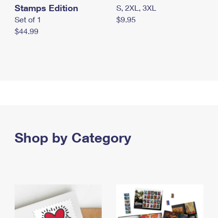
Stamps Edition
S, 2XL, 3XL
Set of 1
$9.95
$44.99
Shop by Category