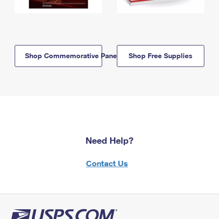
Shop Commemorative Panels
Shop Free Supplies
Need Help?
Contact Us