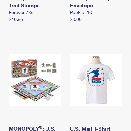
International Business Shipping
Trail Stamps
First-Class Mail International
Envelope
Money Orders
Forever 73¢
Pack of 10
Managing Business Mail
Filing an International Claim
Filing a Claim
$10.95
$0.00
USPS & Web Tools APIs
Requesting an International Refund
Requesting a Refund
Prices
®
MONOPOLY
: U.S.
U.S. Mail T-Shirt