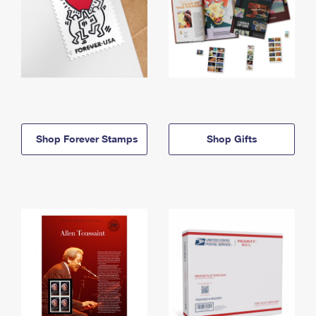
Shop Forever Stamps
Shop Gifts