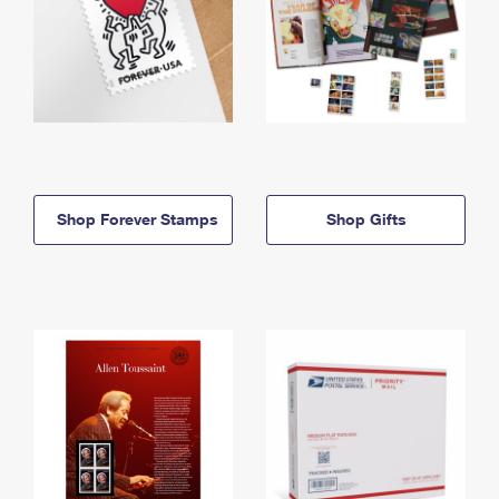
Shop Forever Stamps
Shop Gifts