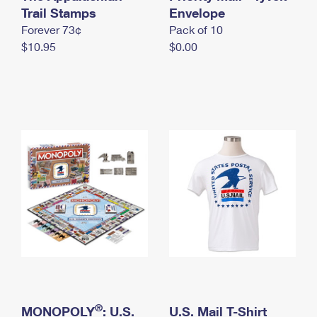
International Business Shipping
Trail Stamps
First-Class Mail International
Envelope
Money Orders
Forever 73¢
Pack of 10
Managing Business Mail
Filing an International Claim
Filing a Claim
$10.95
$0.00
USPS & Web Tools APIs
Requesting an International Refund
Requesting a Refund
Prices
®
MONOPOLY
: U.S.
U.S. Mail T-Shirt