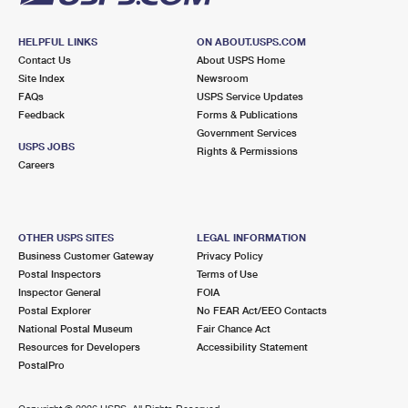
HELPFUL LINKS
ON ABOUT.USPS.COM
Contact Us
About USPS Home
Site Index
Newsroom
FAQs
USPS Service Updates
Feedback
Forms & Publications
Government Services
USPS JOBS
Rights & Permissions
Careers
OTHER USPS SITES
LEGAL INFORMATION
Business Customer Gateway
Privacy Policy
Postal Inspectors
Terms of Use
Inspector General
FOIA
Postal Explorer
No FEAR Act/EEO Contacts
National Postal Museum
Fair Chance Act
Resources for Developers
Accessibility Statement
PostalPro