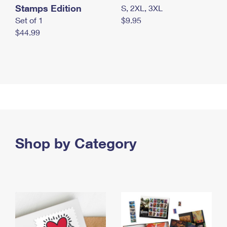
Stamps Edition
S, 2XL, 3XL
Set of 1
$9.95
$44.99
Shop by Category