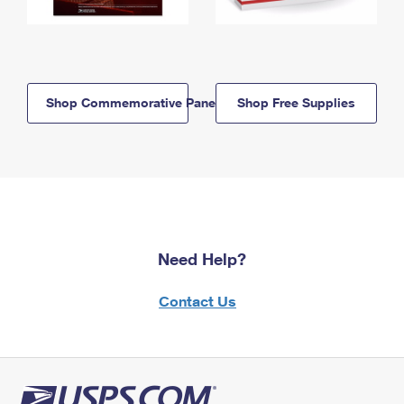
Shop Commemorative Panels
Shop Free Supplies
Need Help?
Contact Us