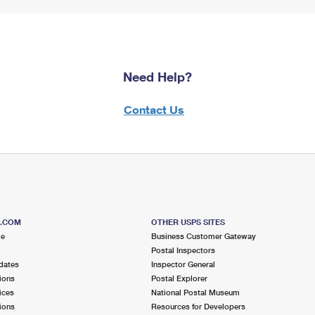
Need Help?
Contact Us
S.COM
OTHER USPS SITES
me
Business Customer Gateway
Postal Inspectors
dates
Inspector General
ions
Postal Explorer
ices
National Postal Museum
ions
Resources for Developers