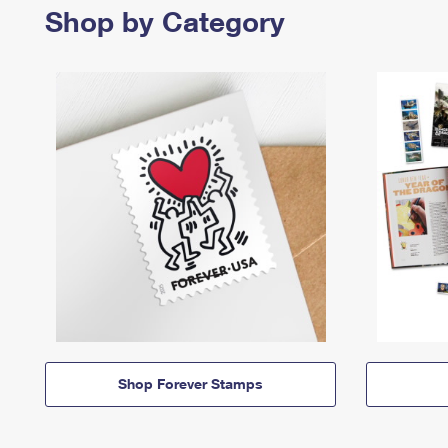
Shop by Category
Shop Forever Stamps