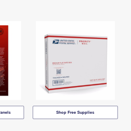
anels
Shop Free Supplies