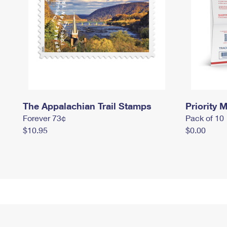
The Appalachian Trail Stamps
Priority M
Forever 73¢
Pack of 10
$10.95
$0.00