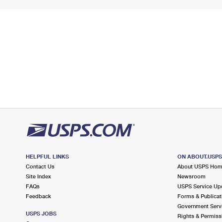
HELPFUL LINKS
ON ABOUT.USP
Contact Us
About USPS Ho
Site Index
Newsroom
FAQs
USPS Service Up
Feedback
Forms & Publicat
Government Serv
USPS JOBS
Rights & Permiss