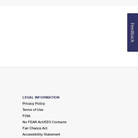
Feedback
LEGAL INFORMATION
Privacy Policy
Terms of Use
FOIA
No FEAR Act/EEO Contacts
Fair Chance Act
Accessibility Statement