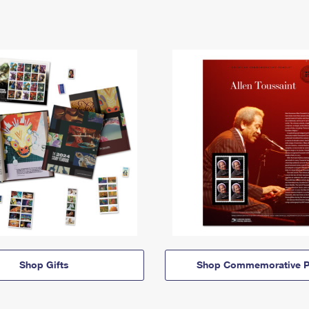
Shop Gifts
Shop Commemorative P