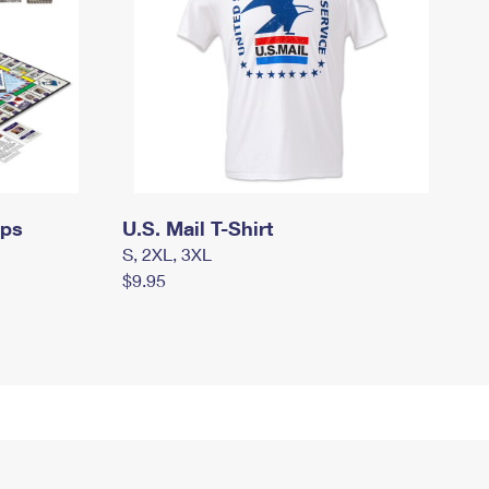
mps
U.S. Mail T-Shirt
S, 2XL, 3XL
$9.95