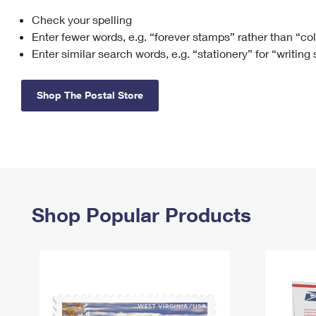
Check your spelling
Change My
Rent/
Address
PO
Enter fewer words, e.g. “forever stamps” rather than “co
Enter similar search words, e.g. “stationery” for “writing
Shop The Postal Store
Shop Popular Products