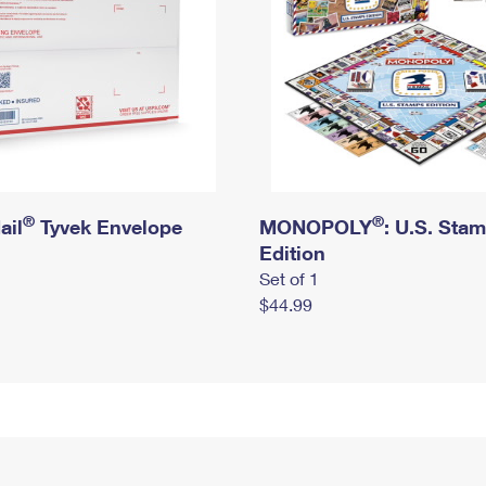
®
®
ail
Tyvek Envelope
MONOPOLY
: U.S. Sta
Edition
Set of 1
$44.99