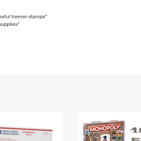
Tracking
Rent or Renew PO Box
Business Supplies
Renew a
Free Boxes
Click-N-Ship
Look Up
 Box
HS Codes
lorful forever stamps”
 supplies”
Transit Time Map