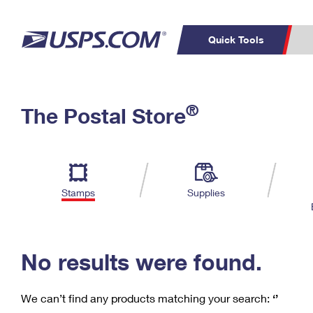
Quick Tools
C
Top Searches
®
The Postal Store
PO BOXES
PASSPORTS
Track a Package
Inf
P
Del
FREE BOXES
L
Stamps
Supplies
P
Schedule a
Calcula
Pickup
No results were found.
We can’t find any products matching your search:
‘’