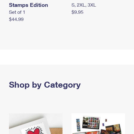
Stamps Edition
S, 2XL, 3XL
Set of 1
$9.95
$44.99
Shop by Category