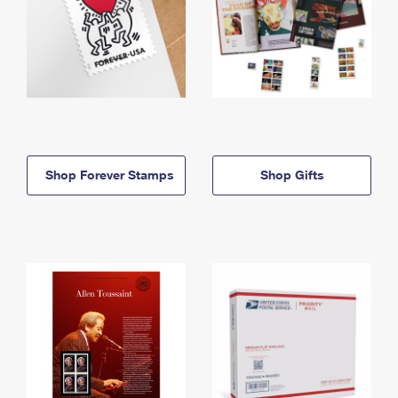
Shop Forever Stamps
Shop Gifts