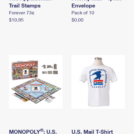
International Business Shipping
Trail Stamps
First-Class Mail International
Envelope
Money Orders
Forever 73¢
Pack of 10
Managing Business Mail
Filing an International Claim
Filing a Claim
$10.95
$0.00
USPS & Web Tools APIs
Requesting an International Refund
Requesting a Refund
Prices
®
MONOPOLY
: U.S.
U.S. Mail T-Shirt