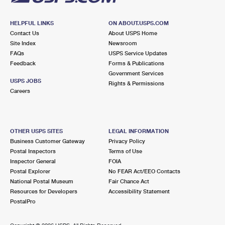
HELPFUL LINKS
ON ABOUT.USPS.COM
Contact Us
About USPS Home
Site Index
Newsroom
FAQs
USPS Service Updates
Feedback
Forms & Publications
Government Services
USPS JOBS
Rights & Permissions
Careers
OTHER USPS SITES
LEGAL INFORMATION
Business Customer Gateway
Privacy Policy
Postal Inspectors
Terms of Use
Inspector General
FOIA
Postal Explorer
No FEAR Act/EEO Contacts
National Postal Museum
Fair Chance Act
Resources for Developers
Accessibility Statement
PostalPro