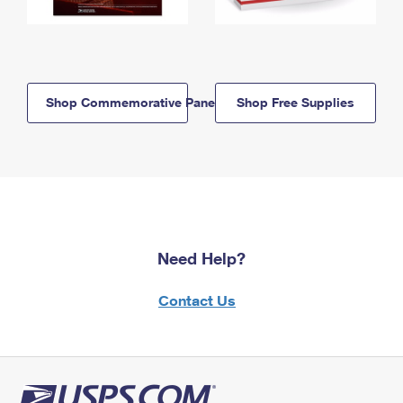
Shop Commemorative Panels
Shop Free Supplies
Need Help?
Contact Us