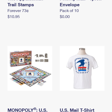
International Business Shipping
Trail Stamps
First-Class Mail International
Envelope
Money Orders
Forever 73¢
Pack of 10
Managing Business Mail
Filing an International Claim
Filing a Claim
$10.95
$0.00
USPS & Web Tools APIs
Requesting an International Refund
Requesting a Refund
Prices
®
MONOPOLY
: U.S.
U.S. Mail T-Shirt