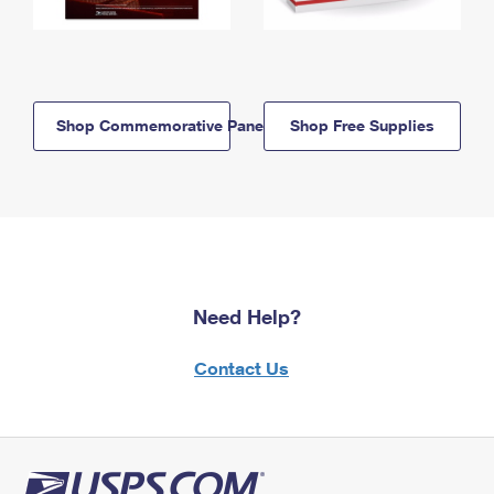
Shop Commemorative Panels
Shop Free Supplies
Need Help?
Contact Us