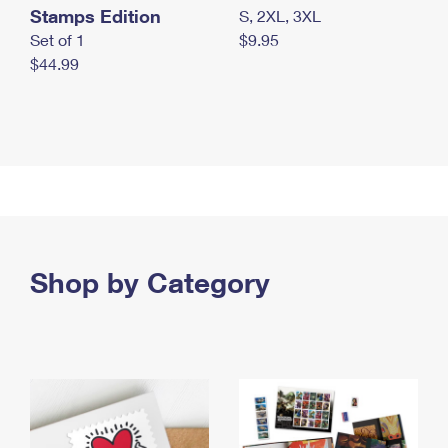
Stamps Edition
S, 2XL, 3XL
Set of 1
$9.95
$44.99
Shop by Category