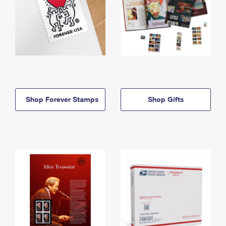
Shop Forever Stamps
Shop Gifts