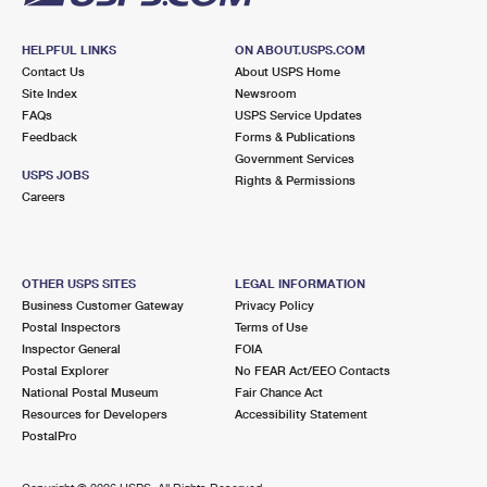
HELPFUL LINKS
ON ABOUT.USPS.COM
Contact Us
About USPS Home
Site Index
Newsroom
FAQs
USPS Service Updates
Feedback
Forms & Publications
Government Services
USPS JOBS
Rights & Permissions
Careers
OTHER USPS SITES
LEGAL INFORMATION
Business Customer Gateway
Privacy Policy
Postal Inspectors
Terms of Use
Inspector General
FOIA
Postal Explorer
No FEAR Act/EEO Contacts
National Postal Museum
Fair Chance Act
Resources for Developers
Accessibility Statement
PostalPro