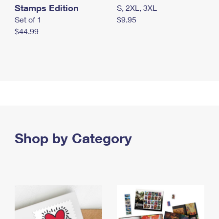
Stamps Edition
S, 2XL, 3XL
Set of 1
$9.95
$44.99
Shop by Category