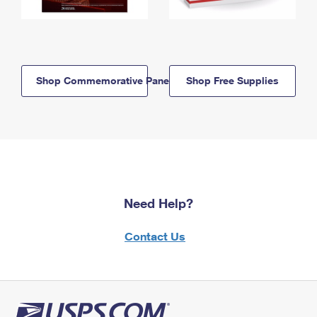
Shop Commemorative Panels
Shop Free Supplies
Need Help?
Contact Us