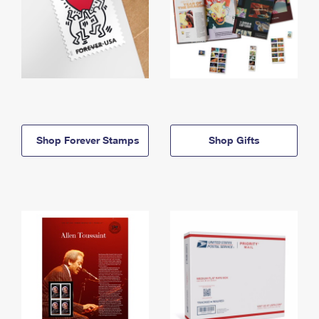
Shop Forever Stamps
Shop Gifts