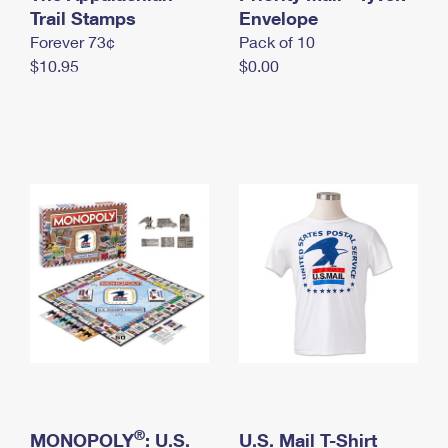
International Business Shipping
Trail Stamps
First-Class Mail International
Envelope
Money Orders
Forever 73¢
Pack of 10
Managing Business Mail
Filing an International Claim
Filing a Claim
$10.95
$0.00
USPS & Web Tools APIs
Requesting an International Refund
Requesting a Refund
Prices
®
MONOPOLY
: U.S.
U.S. Mail T-Shirt