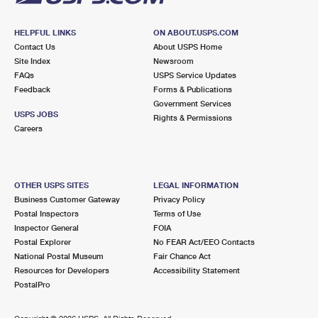
HELPFUL LINKS
ON ABOUT.USPS.COM
Contact Us
About USPS Home
Site Index
Newsroom
FAQs
USPS Service Updates
Feedback
Forms & Publications
Government Services
USPS JOBS
Rights & Permissions
Careers
OTHER USPS SITES
LEGAL INFORMATION
Business Customer Gateway
Privacy Policy
Postal Inspectors
Terms of Use
Inspector General
FOIA
Postal Explorer
No FEAR Act/EEO Contacts
National Postal Museum
Fair Chance Act
Resources for Developers
Accessibility Statement
PostalPro