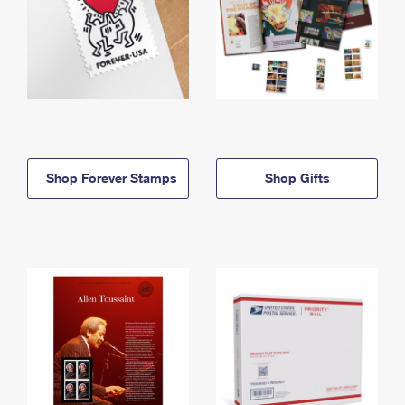
Shop Forever Stamps
Shop Gifts