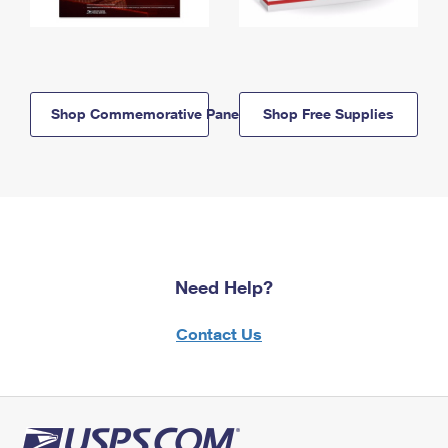
Shop Commemorative Panels
Shop Free Supplies
Need Help?
Contact Us