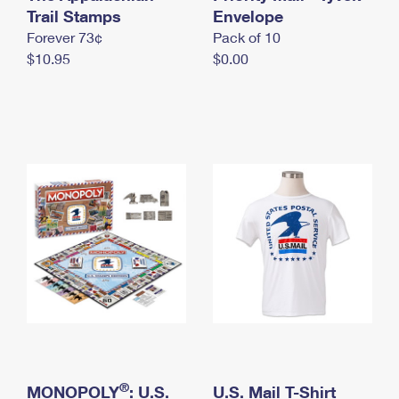
International Business Shipping
Trail Stamps
First-Class Mail International
Envelope
Money Orders
Forever 73¢
Pack of 10
Managing Business Mail
Filing an International Claim
Filing a Claim
$10.95
$0.00
USPS & Web Tools APIs
Requesting an International Refund
Requesting a Refund
Prices
®
MONOPOLY
: U.S.
U.S. Mail T-Shirt