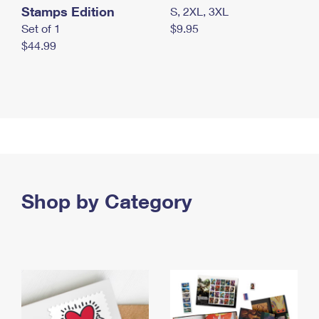
Stamps Edition
S, 2XL, 3XL
Set of 1
$9.95
$44.99
Shop by Category