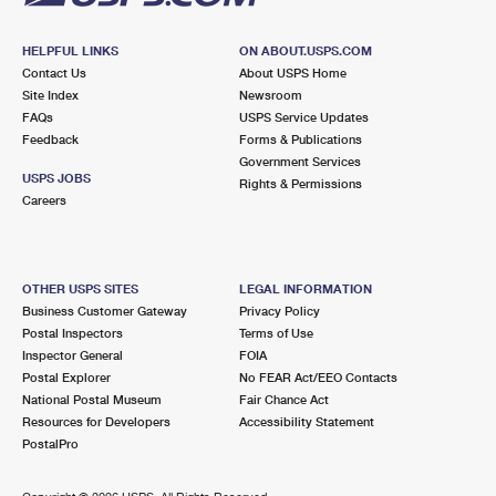
HELPFUL LINKS
ON ABOUT.USPS.COM
Contact Us
About USPS Home
Site Index
Newsroom
FAQs
USPS Service Updates
Feedback
Forms & Publications
Government Services
USPS JOBS
Rights & Permissions
Careers
OTHER USPS SITES
LEGAL INFORMATION
Business Customer Gateway
Privacy Policy
Postal Inspectors
Terms of Use
Inspector General
FOIA
Postal Explorer
No FEAR Act/EEO Contacts
National Postal Museum
Fair Chance Act
Resources for Developers
Accessibility Statement
PostalPro